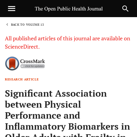
BACK TO VOLUME 13
1
All published articles of this journal are available on
ScienceDirect.
RESEARCH ARTICLE
Sha
Significant Association
between Physical
Performance and
Inflammatory Biomarkers in