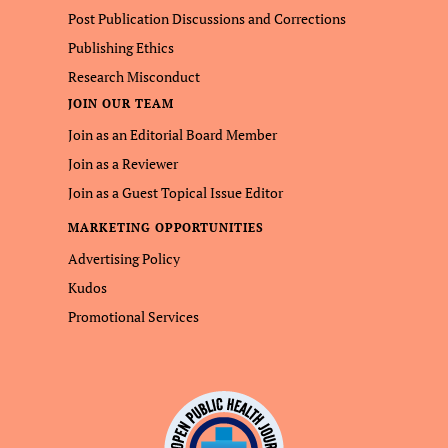
Post Publication Discussions and Corrections
Publishing Ethics
Research Misconduct
JOIN OUR TEAM
Join as an Editorial Board Member
Join as a Reviewer
Join as a Guest Topical Issue Editor
MARKETING OPPORTUNITIES
Advertising Policy
Kudos
Promotional Services