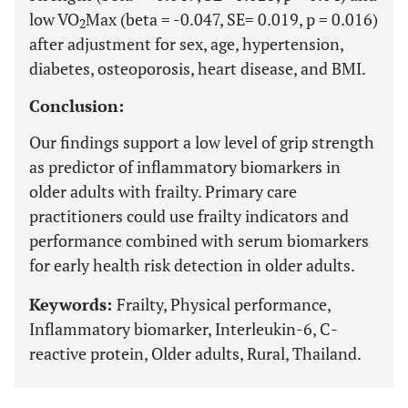
low VO
Max (beta = -0.047, SE= 0.019, p = 0.016)
2
after adjustment for sex, age, hypertension,
diabetes, osteoporosis, heart disease, and BMI.
Conclusion:
Our findings support a low level of grip strength
as predictor of inflammatory biomarkers in
older adults with frailty. Primary care
practitioners could use frailty indicators and
performance combined with serum biomarkers
for early health risk detection in older adults.
Keywords:
Frailty, Physical performance,
Inflammatory biomarker, Interleukin-6, C-
reactive protein, Older adults, Rural, Thailand.