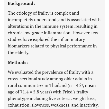
Background:
The etiology of frailty is complex and
incompletely understood, and is associated with
alterations in the immune system, resulting in
chronic low-grade inflammation. However, few
studies have explored the inflammatory
biomarkers related to physical performance in
the elderly.
Methods:
We evaluated the prevalence of frailty with a
cross-sectional study among older adults in
rural communities in Thailand (n = 457, mean
age of 71.4 ± 5.8 years) with Fried’s frailty
phenotype including five criteria: weight loss,
exhaustion, slowness, weakness, and inactivity.