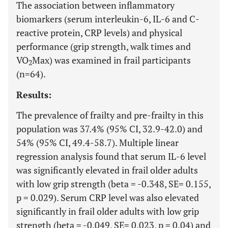
The association between inflammatory
biomarkers (serum interleukin-6, IL-6 and C-
reactive protein, CRP levels) and physical
performance (grip strength, walk times and
VO
Max) was examined in frail participants
2
(n=64).
Results:
The prevalence of frailty and pre-frailty in this
population was 37.4% (95% CI, 32.9-42.0) and
54% (95% CI, 49.4-58.7). Multiple linear
regression analysis found that serum IL-6 level
was significantly elevated in frail older adults
with low grip strength (beta = -0.348, SE= 0.155,
p = 0.029). Serum CRP level was also elevated
significantly in frail older adults with low grip
strength (beta = -0.049, SE= 0.023, p = 0.04) and