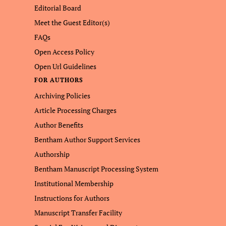
Editorial Board
Meet the Guest Editor(s)
FAQs
Open Access Policy
Open Url Guidelines
FOR AUTHORS
Archiving Policies
Article Processing Charges
Author Benefits
Bentham Author Support Services
Authorship
Bentham Manuscript Processing System
Institutional Membership
Instructions for Authors
Manuscript Transfer Facility