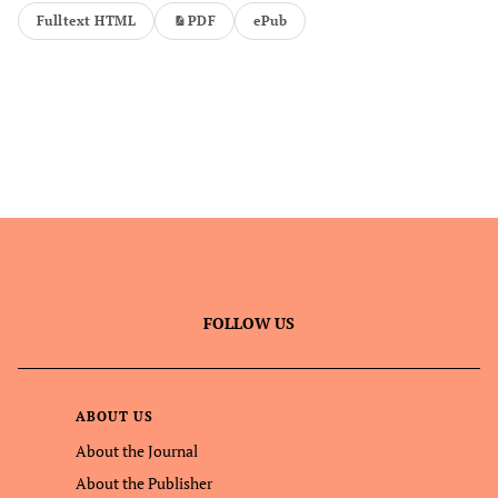
Fulltext HTML
PDF
ePub
FOLLOW US
ABOUT US
About the Journal
About the Publisher