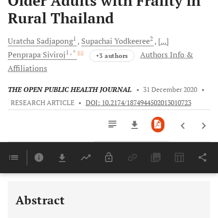
Older Adults with Frailty in
Rural Thailand
1
2
Uratcha
Sadjapong
Supachai
Yodkeeree
[...]
1
, *
Penprapa
Siviroj
Authors Info &
+3 authors
Affiliations
THE OPEN PUBLIC HEALTH JOURNAL
•
31 December 2020
•
RESEARCH ARTICLE
•
DOI: 10.2174/1874944502013010723
Downloads
11,803
Last 6 Months
11,803
Last 12 Months
11,803
Abstract