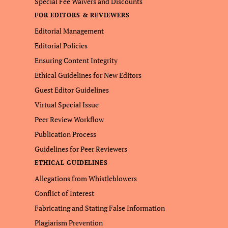
Special Fee Waivers and Discounts
FOR EDITORS & REVIEWERS
Editorial Management
Editorial Policies
Ensuring Content Integrity
Ethical Guidelines for New Editors
Guest Editor Guidelines
Virtual Special Issue
Peer Review Workflow
Publication Process
Guidelines for Peer Reviewers
ETHICAL GUIDELINES
Allegations from Whistleblowers
Conflict of Interest
Fabricating and Stating False Information
Plagiarism Prevention