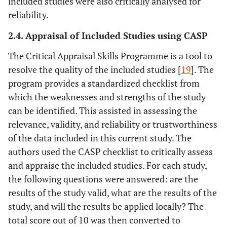
included studies were also critically analysed for
reliability.
2.4. Appraisal of Included Studies using CASP
The Critical Appraisal Skills Programme is a tool to
resolve the quality of the included studies [
19
]. The
program provides a standardized checklist from
which the weaknesses and strengths of the study
can be identified. This assisted in assessing the
relevance, validity, and reliability or trustworthiness
of the data included in this current study. The
authors used the CASP checklist to critically assess
and appraise the included studies. For each study,
the following questions were answered: are the
results of the study valid, what are the results of the
study, and will the results be applied locally? The
total score out of 10 was then converted to