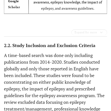
Google
awareness, epilepsy knowledge, the impact of
Scholar
epilepsy, and awareness guidelines.
Expand for more
2.2. Study Inclusion and Exclusion Criteria
A time-based search was done only including
publications from 2014-2020. Studies conducted
globally and only those reported in English have
been included. These studies were found to be
concentrating on either public knowledge of
epilepsy, the impact of epilepsy and prescribed
guidelines for the epilepsy awareness program. The
review excluded data focusing on epilepsy
treatment/management, professional knowledge