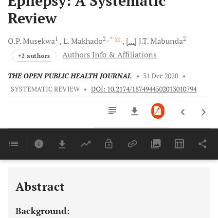
Epilepsy: A Systematic
Review
1
2
, *
2
O.P.
Musekwa
L.
Makhado
[...]
J.T.
Mabunda
Authors Info & Affiliations
+2 authors
THE OPEN PUBLIC HEALTH JOURNAL
•
31 Dec 2020
•
SYSTEMATIC REVIEW
•
DOI: 10.2174/1874944502013010794
Downloads
11,803
Last 6 Months
11,803
Last 12 Months
11,803
Abstract
Background: