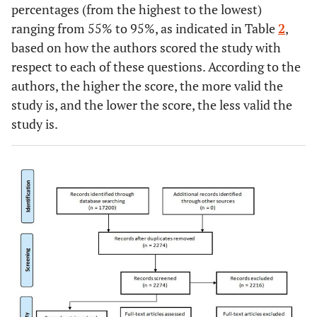
percentages (from the highest to the lowest)
ranging from 55% to 95%, as indicated in Table
2
,
based on how the authors scored the study with
respect to each of these questions. According to the
authors, the higher the score, the more valid the
study is, and the lower the score, the less valid the
study is.