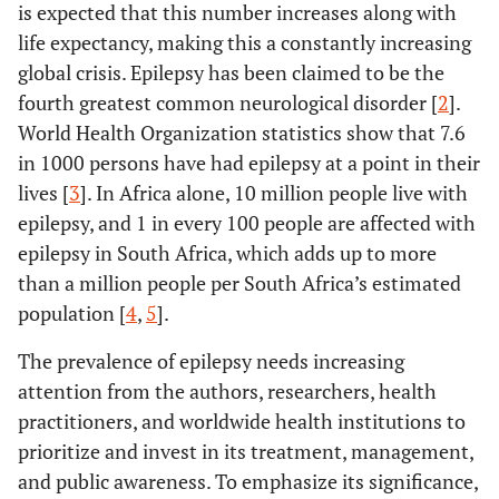
is expected that this number increases along with
life expectancy, making this a constantly increasing
global crisis. Epilepsy has been claimed to be the
fourth greatest common neurological disorder [
2
].
World Health Organization statistics show that 7.6
in 1000 persons have had epilepsy at a point in their
lives [
3
]. In Africa alone, 10 million people live with
epilepsy, and 1 in every 100 people are affected with
epilepsy in South Africa, which adds up to more
than a million people per South Africa’s estimated
population [
4
,
5
].
The prevalence of epilepsy needs increasing
attention from the authors, researchers, health
practitioners, and worldwide health institutions to
prioritize and invest in its treatment, management,
and public awareness. To emphasize its significance,