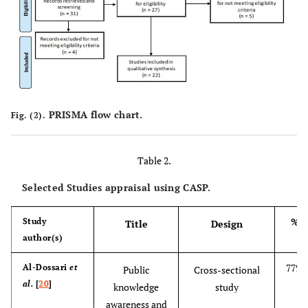
PRISMA flow chart.
Fig. (2).
Table 2.
Selected Studies appraisal using CASP.
%
Study
Title
Design
author(s)
77%
Al-Dossari
et
Public
Cross-sectional
al.
[
20
]
knowledge
study
awareness and