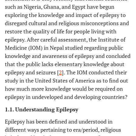
such as Nigeria, Ghana, and Egypt have begun
exploring the knowledge and impact of epilepsy to
disregard cultural and religious misconceptions and
restore the quality of life for people living with
epilepsy. After careful assessment, the Institute of
Medicine (IOM) in Nepal studied regarding public
knowledge and awareness of epilepsy and concluded
that the public lacks elementary knowledge about
epilepsy and seizures [
2
]. The IOM conducted their
study in the United States of America as to find out
how much more knowledge would be required on
epilepsy in undeveloped and developing countries?
1.1. Understanding Epilepsy
Epilepsy has been defined and understood in
different ways pertaining to era/period, religious