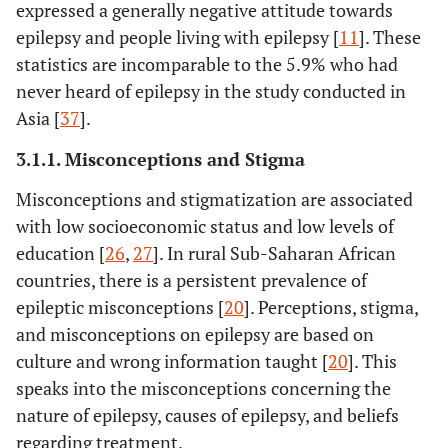
expressed a generally negative attitude towards
Schools for
epilepsy and people living with epilepsy [
11
]. These
Teachers and
Children
statistics are incomparable to the 5.9% who had
never heard of epilepsy in the study conducted in
80%
Murugupillai
Parental
Qualitative study
Asia [
37
].
et al.
[
33
]
concerns
3.1.1. Misconceptions and Stigma
towards
children and
Herrmann
et
UK
Exploring the
Systematic 
Misconceptions and stigmatization are associated
adolescents
al.
2016 [
26
]
current status of
with low socioeconomic status and low levels of
with epilepsy in
epilepsy
education [
26
,
27
]. In rural Sub-Saharan African
Sri Lanka—
misconceptions
countries, there is a persistent prevalence of
Qualitative
and stigma
epileptic misconceptions [
20
]. Perceptions, stigma,
study.
reduction.
and misconceptions on epilepsy are based on
70%
culture and wrong information taught [
Schachter
et
20
]. This
Successful
Literature review
al.
[
34
]
speaks into the misconceptions concerning the
health
communication
nature of epilepsy, causes of epilepsy, and beliefs
in epileptology
regarding treatment.
Holmes
et al.
UK
To measure
Cross-sect