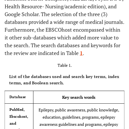
Health Resource- Nursing/academic edition), and
Google Scholar. The selection of the three (3)
databases provided a wide range of medical journals.
Furthermore, the EBSCOhost encompassed within
it other sub-databases which added more value to
the search. The search databases and keywords for
the review are indicated in Table
1
.
Table 1.
List of the databases used and search key terms, index
terms, and Boolean search.
Key search words
Database
Epilepsy, public awareness, public knowledge,
PubMed,
Ebscohost,
education, guidelines, programs, epilepsy
and
awareness guidelines and programs, epilepsy