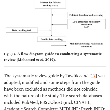
A flow diagram guide to conducting a systematic
Fig. (1).
review (Mohamed
at el
, 2019).
The systematic review guide by Tawfik
et al
. [
17
] was
adopted, modified and some steps from the guide
have been excluded as methods did not coincide
with the nature of the study. The search databases
included PubMed, EBSCOhost (incl. CINAHL;
Academic Search Complete; MEDLINE; Psych INFO;