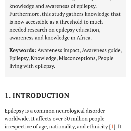
knowledge and awareness of epilepsy.
Furthermore, this study gathers knowledge that
is now accessible as a threshold to much-
needed research on epilepsy education,
awareness and knowledge in Africa.
Keywords:
Awareness impact, Awareness guide,
Epilepsy, Knowledge, Misconceptions, People
living with epilepsy.
1. INTRODUCTION
Epilepsy is a common neurological disorder
worldwide. It affects over 50 million people
irrespective of age, nationality, and ethnicity [
1
]. It