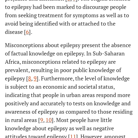
to epilepsy had been marked to discourage people
from seeking treatment for symptoms as well as to
avoid being identified with or attached to the
disease [
6
].
Misconceptions about epilepsy present the absence
of factual knowledge on epilepsy. In Sub-Saharan
Africa, misconceptions related to epilepsy are
prevalent, resulting in poor public knowledge of
epilepsy [
8
,
9
]. Furthermore, the level of knowledge
is subject to an economic and societal status,
indicating that people in urban areas respond more
positively and accurately to tests on knowledge and
awareness of epilepsy as compared to those residing
in rural areas [
9
,
10
]. Most people have little
knowledge about epilepsy as well as negative
attitudes toward epilepsy [
11
]. However, amongst