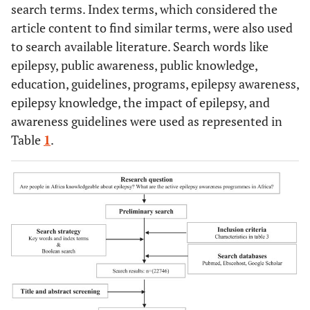
search terms. Index terms, which considered the
article content to find similar terms, were also used
to search available literature. Search words like
epilepsy, public awareness, public knowledge,
education, guidelines, programs, epilepsy awareness,
epilepsy knowledge, the impact of epilepsy, and
awareness guidelines were used as represented in
Table
1
.