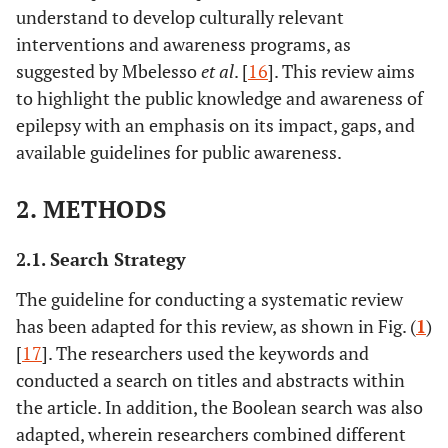
understand to develop culturally relevant
interventions and awareness programs, as
suggested by Mbelesso
et al
. [
16
]. This review aims
to highlight the public knowledge and awareness of
epilepsy with an emphasis on its impact, gaps, and
available guidelines for public awareness.
2. METHODS
2.1. Search Strategy
The guideline for conducting a systematic review
has been adapted for this review, as shown in Fig. (
1
)
[
17
]. The researchers used the keywords and
conducted a search on titles and abstracts within
the article. In addition, the Boolean search was also
adapted, wherein researchers combined different