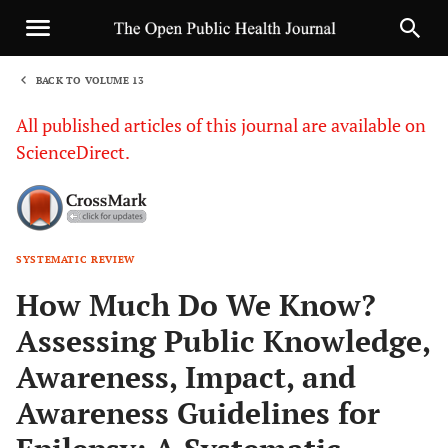
BACK TO VOLUME 13
1
All published articles of this journal are available on
ScienceDirect.
SYSTEMATIC REVIEW
Sha
How Much Do We Know?
Assessing Public Knowledge,
Awareness, Impact, and
Awareness Guidelines for