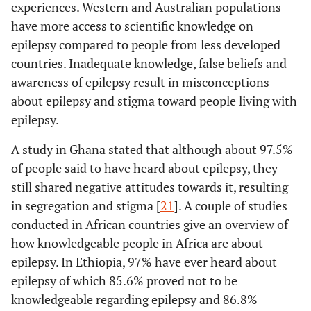
experiences. Western and Australian populations
Republic: A
door-to-door
have more access to scientific knowledge on
Fekadu
et al.
Ethiopia
Explore the
Cross-sect
survey
epilepsy compared to people from less developed
2019 [
24
]
community’s
study
countries. Inadequate knowledge, false beliefs and
Perception and
66%
Mula,
et al.
Psychosocial
Literature review
awareness of epilepsy result in misconceptions
Attitude towards
[
31
]
aspects of
People with
about epilepsy and stigma toward people living with
epilepsy: a
Epilepsy in
epilepsy.
wider
Ethiopia.
approach.
A study in Ghana stated that although about 97.5%
of people said to have heard about epilepsy, they
55%
Murthy
et al.
Potential for
Pre-test post-test
Henok
et al.
still shared negative attitudes towards it, resulting
Ethiopia
To assess the
A commun
[
32
]
Increased
experimental
2017 [
11
]
knowledge and
based, cr
in segregation and stigma [
21
]. A couple of studies
Epilepsy
design.
attitude of
section
conducted in African countries give an overview of
Awareness:
epilepsy in the
descriptive 
how knowledgeable people in Africa are about
Impact of
selected
epilepsy. In Ethiopia, 97% have ever heard about
Health
community.
epilepsy of which 85.6% proved not to be
Education
knowledgeable regarding epilepsy and 86.8%
Program in