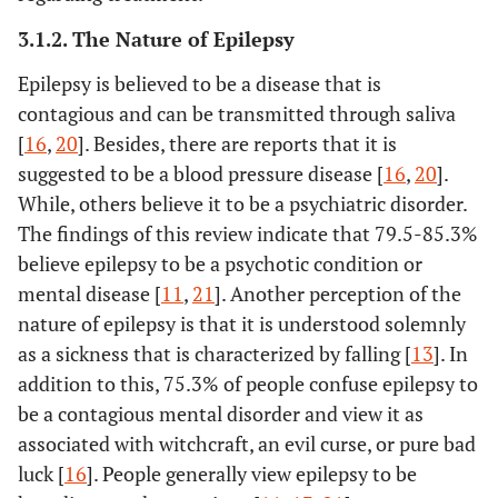
2019 [
27
]
stigma that comes
web-based s
3.1.2. The Nature of Epilepsy
70%
Scott
et al.
Anxiety and
Meta-analysis
from negative
[
35
]
depressive
attitudes held
Epilepsy is believed to be a disease that is
disorders in
toward epilepsy in
contagious and can be transmitted through saliva
people with
the UK.
[
16
,
20
]. Besides, there are reports that it is
epilepsy: a
suggested to be a blood pressure disease [
16
,
20
].
meta‐analysis.
While, others believe it to be a psychiatric disorder.
The findings of this review indicate that 79.5-85.3%
80%
Singh
et al.
Marriage in
Systematic review
believe epilepsy to be a psychotic condition or
[
36
]
epilepsy: The
mental disease [
11
,
21
]. Another perception of the
impact of the
question in
nature of epilepsy is that it is understood solemnly
Kaddumukasa
knowledge,
Sub
To describe
Literature 
as a sickness that is characterized by falling [
13
]. In
et al.
2018 [
8
]
attitude, and
Saharan
epilepsy
addition to this, 75.3% of people confuse epilepsy to
practice
Africa
misconceptions
be a contagious mental disorder and view it as
surveys
or stigma and
associated with witchcraft, an evil curse, or pure bad
research
luck [
16
]. People generally view epilepsy to be
88%
Siriba
et al.
The
Phenomenological
interventions