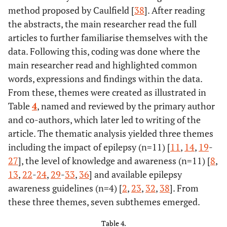
method proposed by Caulfield [
38
]. After reading
Report of the
the abstracts, the main researcher read the full
IBE
articles to further familiarise themselves with the
Commission on
Armah-
Ghana
Determine the
Quantitat
data. Following this, coding was done where the
Education
Ansah
et al.
level of
Cross-sect
main researcher read and highlighted common
2018 [
21
]
knowledge and
study
70%
England
et al.
Erasing
Commentary
words, expressions and findings within the data.
attitude towards
[
2
]
Epilepsy
From these, themes were created as illustrated in
epilepsy among
Stigma: Eight
Table
4
, named and reviewed by the primary author
University Health
Key Messages
and co-authors, which later led to writing of the
students at
article. The thematic analysis yielded three themes
selected
81%
Fekadu
et al.
Community’s
Cross-sectional
including the impact of epilepsy (n=11) [
universities.
11
,
14
,
19
-
[
24
]
Perception and
study
27
], the level of knowledge and awareness (n=11) [
8
,
Attitude
13
,
22
-
24
,
29
-
33
,
36
] and available epilepsy
towards People
awareness guidelines (n=4) [
2
,
23
,
32
,
38
]. From
with Epilepsy in
these three themes, seven subthemes emerged.
Ethiopia
Benson
et al.
Dublin
Explore sigma
Mixed-met
2016 [
22
]
experiences of
sequenti
Table 4.
93%
Henok
et al.