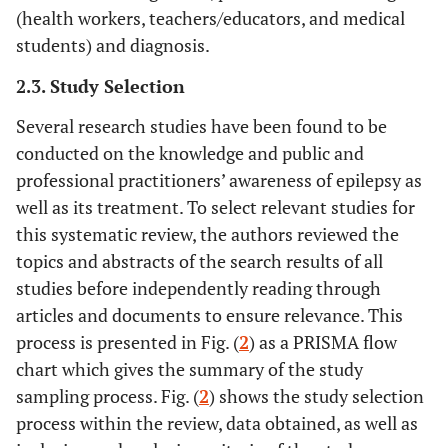
(health workers, teachers/educators, and medical
students) and diagnosis.
2.3. Study Selection
Several research studies have been found to be
conducted on the knowledge and public and
professional practitioners’ awareness of epilepsy as
well as its treatment. To select relevant studies for
this systematic review, the authors reviewed the
topics and abstracts of the search results of all
studies before independently reading through
articles and documents to ensure relevance. This
process is presented in Fig. (
2
) as a PRISMA flow
chart which gives the summary of the study
sampling process. Fig. (
2
) shows the study selection
process within the review, data obtained, as well as