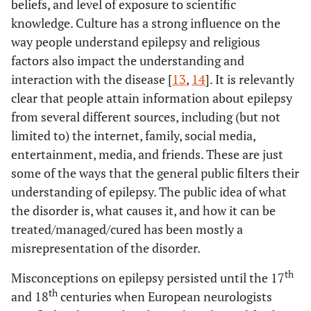
beliefs, and level of exposure to scientific
knowledge. Culture has a strong influence on the
way people understand epilepsy and religious
factors also impact the understanding and
interaction with the disease [
13
,
14
]. It is relevantly
clear that people attain information about epilepsy
from several different sources, including (but not
limited to) the internet, family, social media,
entertainment, media, and friends. These are just
some of the ways that the general public filters their
understanding of epilepsy. The public idea of what
the disorder is, what causes it, and how it can be
treated/managed/cured has been mostly a
misrepresentation of the disorder.
th
Misconceptions on epilepsy persisted until the 17
th
and 18
centuries when European neurologists