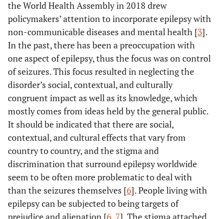
the World Health Assembly in 2018 drew
policymakers’ attention to incorporate epilepsy with
non-communicable diseases and mental health [
3
].
In the past, there has been a preoccupation with
one aspect of epilepsy, thus the focus was on control
of seizures. This focus resulted in neglecting the
disorder’s social, contextual, and culturally
congruent impact as well as its knowledge, which
mostly comes from ideas held by the general public.
It should be indicated that there are social,
contextual, and cultural effects that vary from
country to country, and the stigma and
discrimination that surround epilepsy worldwide
seem to be often more problematic to deal with
than the seizures themselves [
6
]. People living with
epilepsy can be subjected to being targets of
prejudice and alienation [
6
,
7
]. The stigma attached