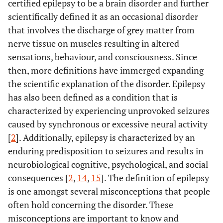
certified epilepsy to be a brain disorder and further
scientifically defined it as an occasional disorder
that involves the discharge of grey matter from
nerve tissue on muscles resulting in altered
sensations, behaviour, and consciousness. Since
then, more definitions have immerged expanding
the scientific explanation of the disorder. Epilepsy
has also been defined as a condition that is
characterized by experiencing unprovoked seizures
caused by synchronous or excessive neural activity
[
2
]. Additionally, epilepsy is characterized by an
enduring predisposition to seizures and results in
neurobiological cognitive, psychological, and social
consequences [
2
,
14
,
15
]. The definition of epilepsy
is one amongst several misconceptions that people
often hold concerning the disorder. These
misconceptions are important to know and