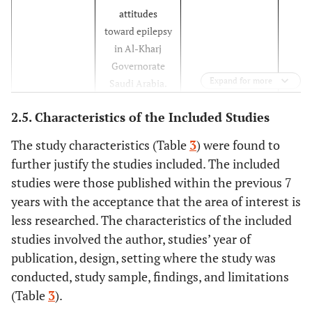
attitudes
toward epilepsy
in Al-Kharj
Governorate
Expand for more
Saudi Arabia.
2.5. Characteristics of the Included Studies
76%
Armah-
Population and
Cross-sectional
Ansah
et al.
Health
study
The study characteristics (Table
3
) were found to
[
21
]
Students
further justify the studies included. The included
Knowledge,
studies were those published within the previous 7
Attitude and
years with the acceptance that the area of interest is
Perception
less researched. The characteristics of the included
towards
studies involved the author, studies’ year of
Epilepsy
publication, design, setting where the study was
Patients
conducted, study sample, findings, and limitations
92%
Benson
et al
The stigma
Sequential
(Table
3
).
[
22
].
experiences
exploratory design