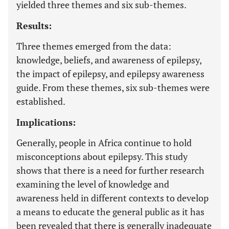
yielded three themes and six sub-themes.
Results:
Three themes emerged from the data:
knowledge, beliefs, and awareness of epilepsy,
the impact of epilepsy, and epilepsy awareness
guide. From these themes, six sub-themes were
established.
Implications:
Generally, people in Africa continue to hold
misconceptions about epilepsy. This study
shows that there is a need for further research
examining the level of knowledge and
awareness held in different contexts to develop
a means to educate the general public as it has
been revealed that there is generally inadequate