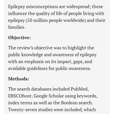
Epilepsy misconceptions are widespread; these
influence the quality of life of people living with
epilepsy (50 million people worldwide) and their
families.
Objective:
The review’s objective was to highlight the
public knowledge and awareness of epilepsy
with an emphasis on its impact, gaps, and
available guidelines for public awareness.
Methods:
The search databases included PubMed,
EBSCOhost, Google Scholar using keywords,
index terms as well as the Boolean search.
Twenty-seven studies were included, which