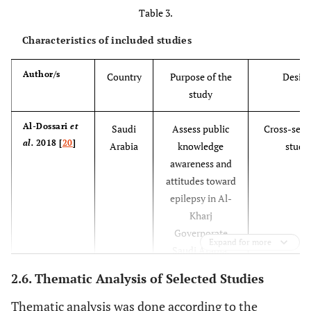
Table 3.
and
perceptions of
Characteristics of included studies
families living
with epilepsy:
Author/s
Country
Purpose of the
Desig
Implications
study
for epilepsy-
related
Al-Dossari
et
Saudi
Assess public
Cross-sect
communication
al.
2018 [
20
]
Arabia
knowledge
study
within and
awareness and
external to the
attitudes toward
family unit.
epilepsy in Al-
Kharj
66%
Braga
et al.
Education and
Literature Review
Governorate
[
23
]
epilepsy:
Expand for more
Saudi Arabia.
Examples of
good practice
2.6. Thematic Analysis of Selected Studies
and
Thematic analysis was done according to the
cooperation.