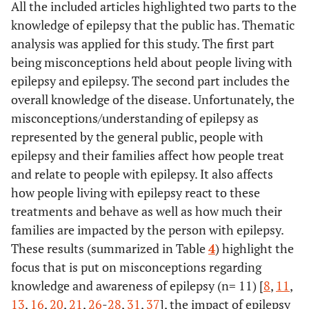
Attitudes
Cross-sectional
All the included articles highlighted two parts to the
Braga
et al.
Global-
Illustrate its
Revie
the surrounding
[
27
]
towards
survey.
2019 [
23
]
knowledge of epilepsy that the public has. Thematic
View
noncurricular
community
epilepsy in the
analysis was applied for this study. The first part
approach to
UK population:
• Developing an
Epilepsy awareness guide
education on
being misconceptions held about people living with
Results from a
awareness guide for
epilepsy, sharing
epilepsy and epilepsy. The second part includes the
2018 national
public education
some of the more
overall knowledge of the disease. Unfortunately, the
survey.
representative
misconceptions/understanding of epilepsy as
initiatives that
represented by the general public, people with
87%
Kaddumukasa
Epilepsy
Literature review
have been
epilepsy and their families affect how people treat
et al.
[
8
]
misconceptions
developed,
and relate to people with epilepsy. It also affects
and stigma
generally on a
how people living with epilepsy react to these
reduction
local/regional
interventions in
treatments and behave as well as how much their
level and which
sub-Saharan
families are impacted by the person with epilepsy.
are usually
Africa, a
These results (summarized in Table
4
) highlight the
underrecognized
systematic
focus that is put on misconceptions regarding
review.
knowledge and awareness of epilepsy (n= 11) [
8
,
11
,
13
,
16
,
20
,
21
,
26
-
28
,
31
,
37
], the impact of epilepsy