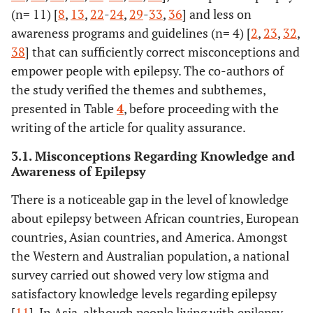
72%
Karimi
et al.
Knowledge and
Cross-sectional
(n= 11) [
8
,
13
,
22
-
24
,
29
-
33
,
36
] and less on
[
28
]
Attitude toward
survey study.
awareness programs and guidelines (n= 4) [
2
,
23
,
32
,
Epilepsy of
38
] that can sufficiently correct misconceptions and
Close Family
empower people with epilepsy. The co-authors of
Members of
the study verified the themes and subthemes,
PWE in North
presented in Table
4
, before proceeding with the
of Iran
writing of the article for quality assurance.
60%
Keikelame
et
Psychosocial
Literature review
3.1. Misconceptions Regarding Knowledge and
al.
[
29
]
challenges
Awareness of Epilepsy
affecting the
quality of life in
There is a noticeable gap in the level of knowledge
adults with
about epilepsy between African countries, European
epilepsy and
countries, Asian countries, and America. Amongst
their carers in
the Western and Australian population, a national
Africa: A
survey carried out showed very low stigma and
review of
satisfactory knowledge levels regarding epilepsy
published
[
11
]. In Asia, although people living with epilepsy