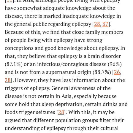
evidence
have somewhat adequate knowledge about the
between 1994
disease, there is marked inadequate knowledge in
and 2014
the general public regarding epilepsy [
28
,
37
].
95%
Because of this, we find that close family members
Keikelame
et
“I wonder if I
Qualitative
al.
[
30
]
of people living with epilepsy have strong
did not mess
exploratory design
England
et al.
USA
Outline IOM
Comment
up....”: Shame
conceptions and good knowledge about epilepsy. In
2014 [
2
]
committee
and resistance
that, they believe that epilepsy is a brain disorder
recommendations
among women
(87.1%) or an infectious/contagious disease (96%)
for public
with epilepsy in
and is not from a supernatural origin (88.7%) [
awareness and
26
,
Cape Town,
recommended 8
28
]. However, they have less information about the
South Africa.
key messages for
triggers of epilepsy. General awareness of the
communication
disease is not certain in Asia, especially because
78%
Mbelesso
et
Sociocultural
Cross-sectional
to promote
some hold that sleep deprivation, certain drinks and
al.
[
16
]
representations
survey
epilepsy
foods trigger seizures [
28
]. With this, it may be
of epilepsy in
education
argued that different population groups filter their
the Central
amongst health
understanding of epilepsy through their cultural
African
workers.