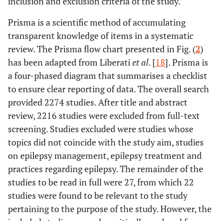
inclusion and exclusion criteria of the study.
Prisma is a scientific method of accumulating
transparent knowledge of items in a systematic
review. The Prisma flow chart presented in Fig. (
2
)
has been adapted from Liberati
et al
. [
18
]. Prisma is
a four-phased diagram that summarises a checklist
to ensure clear reporting of data. The overall search
provided 2274 studies. After title and abstract
review, 2216 studies were excluded from full-text
screening. Studies excluded were studies whose
topics did not coincide with the study aim, studies
on epilepsy management, epilepsy treatment and
practices regarding epilepsy. The remainder of the
studies to be read in full were 27, from which 22
studies were found to be relevant to the study
pertaining to the purpose of the study. However, the