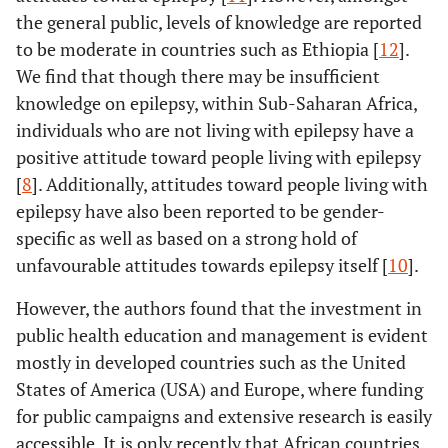
the general public, levels of knowledge are reported
to be moderate in countries such as Ethiopia [
12
].
We find that though there may be insufficient
knowledge on epilepsy, within Sub-Saharan Africa,
individuals who are not living with epilepsy have a
positive attitude toward people living with epilepsy
[
8
]. Additionally, attitudes toward people living with
epilepsy have also been reported to be gender-
specific as well as based on a strong hold of
unfavourable attitudes towards epilepsy itself [
10
].
However, the authors found that the investment in
public health education and management is evident
mostly in developed countries such as the United
States of America (USA) and Europe, where funding
for public campaigns and extensive research is easily
accessible. It is only recently that African countries