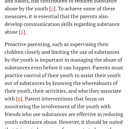
and habits, has contributed to reduced substance
abuse by the youth [
5
]. To achieve some of these
measures, it is essential that the parents also
develop communication skills regarding substance
abuse [
5
].
Proactive parenting, such as supervising their
children closely and limiting the use of substances
by the youth is important in managing the abuse of
substances even before it can happen. Parents must
practice control of their youth to assist their youth
out of substances by knowing the whereabouts of
their youth, their activities, and who they associate
with [
6
]. Parent interventions that focus on
monitoring the involvement of the youth with
friends who use substances are effective in reducing
youth substance abuse. However, it should be noted