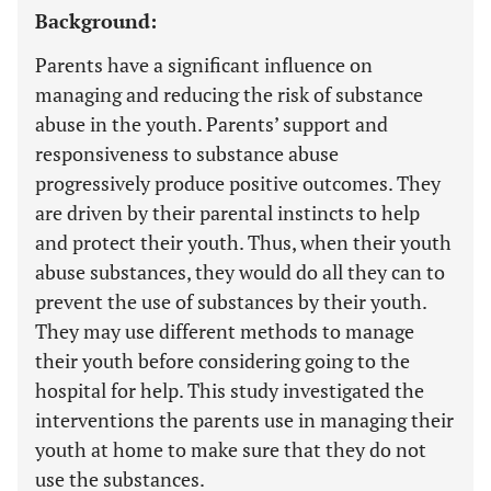
Background:
Parents have a significant influence on
managing and reducing the risk of substance
abuse in the youth. Parents’ support and
responsiveness to substance abuse
progressively produce positive outcomes. They
are driven by their parental instincts to help
and protect their youth. Thus, when their youth
abuse substances, they would do all they can to
prevent the use of substances by their youth.
They may use different methods to manage
their youth before considering going to the
hospital for help. This study investigated the
interventions the parents use in managing their
youth at home to make sure that they do not
use the substances.