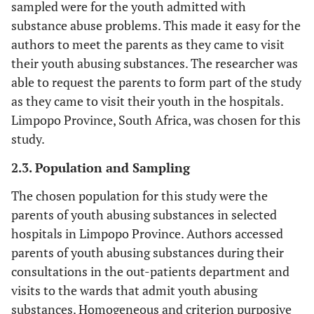
sampled were for the youth admitted with
substance abuse problems. This made it easy for the
authors to meet the parents as they came to visit
their youth abusing substances. The researcher was
able to request the parents to form part of the study
as they came to visit their youth in the hospitals.
Limpopo Province, South Africa, was chosen for this
study.
2.3. Population and Sampling
The chosen population for this study were the
parents of youth abusing substances in selected
hospitals in Limpopo Province. Authors accessed
parents of youth abusing substances during their
consultations in the out-patients department and
visits to the wards that admit youth abusing
substances. Homogeneous and criterion purposive