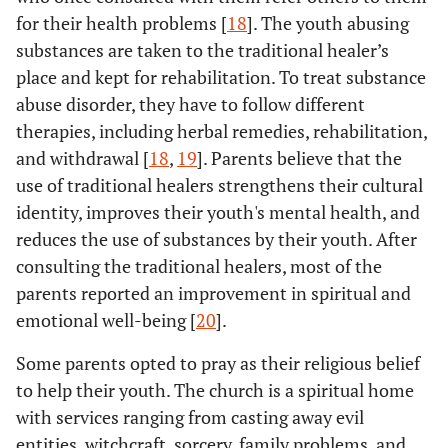
for their health problems [
18
]. The youth abusing
substances are taken to the traditional healer’s
place and kept for rehabilitation. To treat substance
abuse disorder, they have to follow different
therapies, including herbal remedies, rehabilitation,
and withdrawal [
18
,
19
]. Parents believe that the
use of traditional healers strengthens their cultural
identity, improves their youth's mental health, and
reduces the use of substances by their youth. After
consulting the traditional healers, most of the
parents reported an improvement in spiritual and
emotional well-being [
20
].
Some parents opted to pray as their religious belief
to help their youth. The church is a spiritual home
with services ranging from casting away evil
entities, witchcraft, sorcery, family problems, and