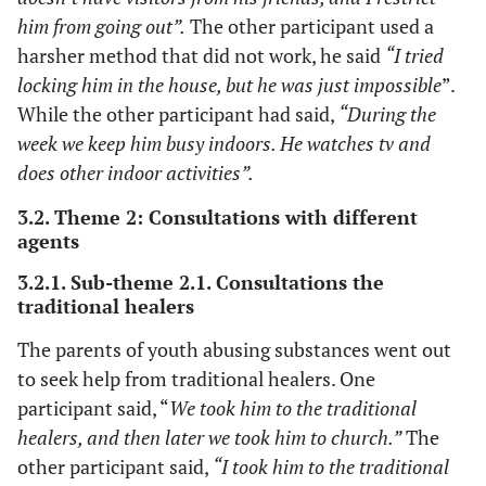
him from going out”.
The other participant used a
harsher method that did not work, he said
“I tried
locking him in the house, but he was just impossible
”.
While the other participant had said,
“During the
week we keep him busy indoors. He watches tv and
does other indoor activities”.
3.2. Theme 2: Consultations with different
agents
3.2.1. Sub-theme 2.1. Consultations the
traditional healers
The parents of youth abusing substances went out
to seek help from traditional healers. One
participant said, “
We took him to the traditional
healers, and then later we took him to church.”
The
other participant said,
“I took him to the traditional