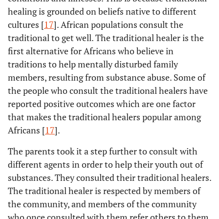
healing is grounded on beliefs native to different
cultures [
17
]. African populations consult the
traditional to get well. The traditional healer is the
first alternative for Africans who believe in
traditions to help mentally disturbed family
members, resulting from substance abuse. Some of
the people who consult the traditional healers have
reported positive outcomes which are one factor
that makes the traditional healers popular among
Africans [
17
].
The parents took it a step further to consult with
different agents in order to help their youth out of
substances. They consulted their traditional healers.
The traditional healer is respected by members of
the community, and members of the community
who once consulted with them refer others to them