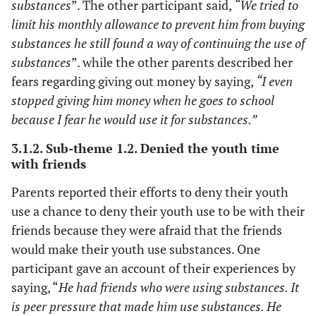
substances
”. The other participant said,
“We tried to
youth
limit his monthly allowance to prevent him from buying
substances he still found a way of continuing the use of
substances
”. while the other parents described her
fears regarding giving out money by saying,
“I even
stopped giving him money when he goes to school
because I fear he would use it for substances.”
3.1.2. Sub-theme 1.2. Denied the youth time
with friends
Parents reported their efforts to deny their youth
use a chance to deny their youth use to be with their
friends because they were afraid that the friends
would make their youth use substances. One
participant gave an account of their experiences by
saying, “
He had friends who were using substances. It
is peer pressure that made him use substances. He