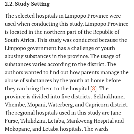
2.2. Study Setting
The selected hospitals in Limpopo Province were
used when conducting this study. Limpopo Province
is located in the northern part of the Republic of
South Africa. This study was conducted because the
Limpopo government has a challenge of youth
abusing substances in the province. The usage of
substances varies according to the district. The
authors wanted to find out how parents manage the
abuse of substances by the youth at home before
they can bring them to the hospital [
8
]. The
province is divided into five districts: Sekhukhune,
Vhembe, Mopani, Waterberg, and Capricorn district.
The regional hospitals used in this study are Jane
Furse, Tshilidzini, Letaba, Mankweng Hospital and
Mokopane, and Letaba hospitals. The wards