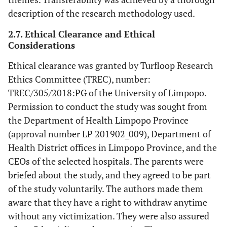
description of the research methodology used.
2.7. Ethical Clearance and Ethical
Considerations
Ethical clearance was granted by Turfloop Research
Ethics Committee (TREC), number:
TREC/305/2018:PG of the University of Limpopo.
Permission to conduct the study was sought from
the Department of Health Limpopo Province
(approval number LP 201902_009), Department of
Health District offices in Limpopo Province, and the
CEOs of the selected hospitals. The parents were
briefed about the study, and they agreed to be part
of the study voluntarily. The authors made them
aware that they have a right to withdraw anytime
without any victimization. They were also assured