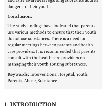
and raise awareness regarding substance abuse's
dangers to their youth.
Conclusion:
The study findings have indicated that parents
use various methods to ensure that their youth
do not use substances. There is a need for
regular meetings between parents and health
care providers. It is recommended that parents
consult with the health care providers on
managing their youth abusing substances.
Keywords:
Interventions, Hospital, Youth,
Parents, Abuse, Substance.
1. INTRODUCTION