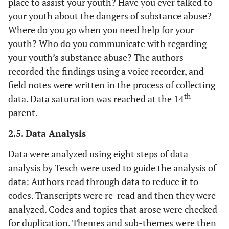
place to assist your youth? Have you ever talked to
your youth about the dangers of substance abuse?
Where do you go when you need help for your
youth? Who do you communicate with regarding
your youth’s substance abuse? The authors
recorded the findings using a voice recorder, and
field notes were written in the process of collecting
th
data. Data saturation was reached at the 14
parent.
2.5. Data Analysis
Data were analyzed using eight steps of data
analysis by Tesch were used to guide the analysis of
data: Authors read through data to reduce it to
codes. Transcripts were re-read and then they were
analyzed. Codes and topics that arose were checked
for duplication. Themes and sub-themes were then