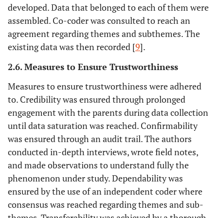
developed. Data that belonged to each of them were
assembled. Co-coder was consulted to reach an
agreement regarding themes and subthemes. The
existing data was then recorded [
9
].
2.6. Measures to Ensure Trustworthiness
Measures to ensure trustworthiness were adhered
to. Credibility was ensured through prolonged
engagement with the parents during data collection
until data saturation was reached. Confirmability
was ensured through an audit trail. The authors
conducted in-depth interviews, wrote field notes,
and made observations to understand fully the
phenomenon under study. Dependability was
ensured by the use of an independent coder where
consensus was reached regarding themes and sub-
themes. Transferability was achieved by a thorough