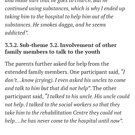
and made sure that he goes to church. But he
continued using substances, which is why I ended up
taking him to the hospital to help him out of the
substances. He smokes dagga, and he seems
addicted”.
3.3.2. Sub-theme 3.2. Involvement of other
family members to talk to the youth
The parents further asked for help from the
extended family members. One participant said,
“I
don’t…know (crying). I even asked his uncles to come
and talk to him but that did not help”
. The other
participant said,
“I talked to his uncle. His uncle could
not help. I talked to the social workers so that they
take him to the rehabilitation Centre they could not
help….he has never come to the hospital until now”.