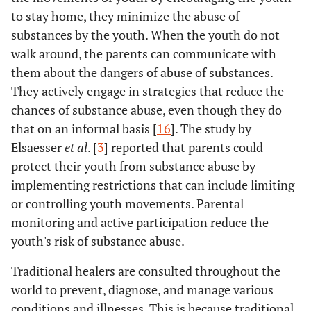
to stay home, they minimize the abuse of
substances by the youth. When the youth do not
walk around, the parents can communicate with
them about the dangers of abuse of substances.
They actively engage in strategies that reduce the
chances of substance abuse, even though they do
that on an informal basis [
16
]. The study by
Elsaesser
et al
. [
3
] reported that parents could
protect their youth from substance abuse by
implementing restrictions that can include limiting
or controlling youth movements. Parental
monitoring and active participation reduce the
youth's risk of substance abuse.
Traditional healers are consulted throughout the
world to prevent, diagnose, and manage various
conditions and illnesses. This is because traditional