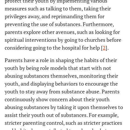
protect their youth by implementing various
measures such as talking to them, taking their
privileges away, and reprimanding them for
preventing the use of substances. Furthermore,
parents explore other avenues, such as looking for
spiritual interventions by going to churches before
considering going to the hospital for help [
2
].
Parents have a role in shaping the habits of their
youth by being role models that start with not
abusing substances themselves, monitoring their
youth, and displaying behaviors to encourage the
youth to stay away from substance abuse. Parents
continuously show concern about their youth
abusing substances by taking it upon themselves to
assist their youth out of substances. For example,
stricter parenting control, such as stricter practices