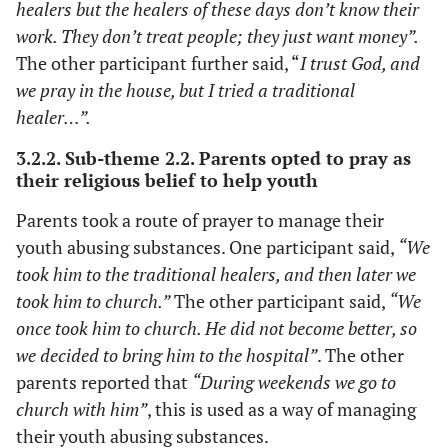
healers but the healers of these days don’t know their
work. They don’t treat people; they just want money”.
The other participant further said, “
I trust God, and
we pray in the house, but I tried a traditional
healer…”.
3.2.2. Sub-theme 2.2. Parents opted to pray as
their religious belief to help youth
Parents took a route of prayer to manage their
youth abusing substances. One participant said,
“We
took him to the traditional healers, and then later we
took him to church.”
The other participant said,
“We
once took him to church. He did not become better, so
we decided to bring him to the hospital”
. The other
parents reported that
“During weekends we go to
church with him”
, this is used as a way of managing
their youth abusing substances.