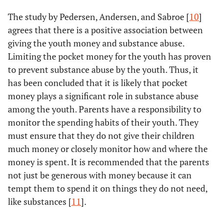
The study by Pedersen, Andersen, and Sabroe [
10
]
agrees that there is a positive association between
giving the youth money and substance abuse.
Limiting the pocket money for the youth has proven
to prevent substance abuse by the youth. Thus, it
has been concluded that it is likely that pocket
money plays a significant role in substance abuse
among the youth. Parents have a responsibility to
monitor the spending habits of their youth. They
must ensure that they do not give their children
much money or closely monitor how and where the
money is spent. It is recommended that the parents
not just be generous with money because it can
tempt them to spend it on things they do not need,
like substances [
11
].