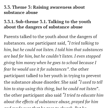
3.3. Theme 3: Raising awareness about
substance abuse
3.3.1. Sub-theme 3.1. Talking to the youth
about the dangers of substance abuse
Parents talked to the youth about the dangers of
substances. one participant said,
“I tried talking to
him, but he could not listen. I told him that substances
are bad for him, but he couldn’t listen. I even stopped
giving him money when he goes to school because I
fear he would use it for substances”
. the other
participant talked to her youth in trying to prevent
the substance abuse disorder. She said
“I used to tell
him to stop using this thing, but he could not listen
”.
the other participant also said
“I tried to educate him
about the effects of substance abuse, prayed for him