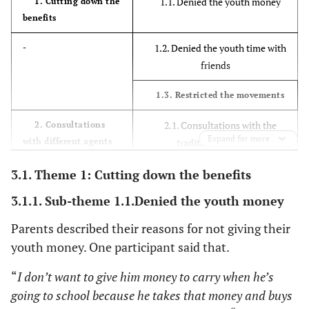
1.1. Denied the youth money
1. Cutting down the
benefits
1.2. Denied the youth time with
-
friends
1.3. Restricted the movements
2.1. Consultations with the
2. Consultations
Expand for more
with different agents
traditional healers
3.1. Theme 1: Cutting down the benefits
2.2. Parents opted to pray as
-
their religious belief to help
3.1.1. Sub-theme 1.1.Denied the youth money
youth
Parents described their reasons for not giving their
3.1 Talking to the youth about
3. Raising
youth money. One participant said that.
awareness about
the dangers of substance abuse
substance abuse
“
I don’t want to give him money to carry when he’s
3.2 Involvement of other
going to school because he takes that money and buys
family members to talk to the