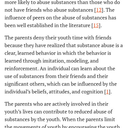
more likely to abuse substances than those who do
not have friends who abuse substances [
12
]. The
influence of peers on the abuse of substances has
been well established in the literature [
15
].
The parents deny their youth time with friends
because they have realized that substance abuse is a
clear, learned behavior in which the behavior is
learned through imitation, modeling, and
reinforcement. An individual can learn about the
use of substances from their friends and their
significant others, which can be influenced by the
individual’s beliefs, attitudes, and cognition [
1
].
The parents who are actively involved in their
youth’s lives can contribute to reduced abuse of
substances by the youth. When the parents limit
the movements of youth by encouraging the youth