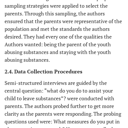
sampling strategies were applied to select the
parents. Through this sampling, the authors
ensured that the parents were representative of the
population and met the standards the authors
desired. They had every one of the qualities the
Authors wanted: being the parent of the youth
abusing substances and staying with the youth
abusing substances.
2.4. Data Collection Procedures
Semi-structured interviews are guided by the
central question: “what do you do to assist your
child to leave substances”? were conducted with
parents. The authors probed further to get more
clarity as the parents were responding. The probing
questions used were: What measures do you put in