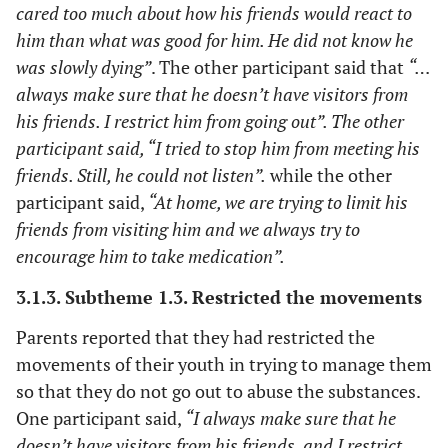
cared too much about how his friends would react to
him than what was good for him. He did not know he
was slowly dying”
. The other participant said that
“…
always make sure that he doesn’t have visitors from
his friends. I restrict him from going out”. The other
participant said, “I tried to stop him from meeting his
friends. Still, he could not listen”.
while the other
participant said,
“At home, we are trying to limit his
friends from visiting him and we always try to
encourage him to take medication”.
3.1.3. Subtheme 1.3. Restricted the movements
Parents reported that they had restricted the
movements of their youth in trying to manage them
so that they do not go out to abuse the substances.
One participant said,
“I always make sure that he
doesn’t have visitors from his friends, and I restrict