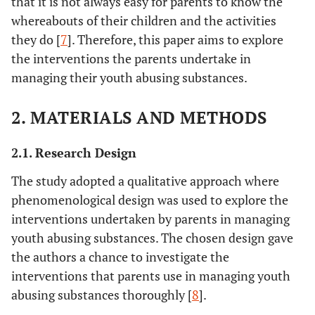
that it is not always easy for parents to know the
whereabouts of their children and the activities
they do [
7
]. Therefore, this paper aims to explore
the interventions the parents undertake in
managing their youth abusing substances.
2. MATERIALS AND METHODS
2.1. Research Design
The study adopted a qualitative approach where
phenomenological design was used to explore the
interventions undertaken by parents in managing
youth abusing substances. The chosen design gave
the authors a chance to investigate the
interventions that parents use in managing youth
abusing substances thoroughly [
8
].