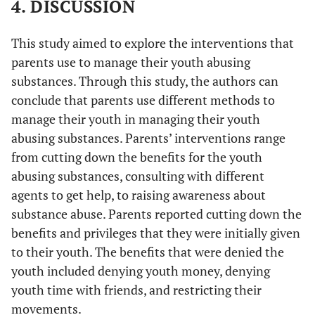
4. DISCUSSION
This study aimed to explore the interventions that
parents use to manage their youth abusing
substances. Through this study, the authors can
conclude that parents use different methods to
manage their youth in managing their youth
abusing substances. Parents’ interventions range
from cutting down the benefits for the youth
abusing substances, consulting with different
agents to get help, to raising awareness about
substance abuse. Parents reported cutting down the
benefits and privileges that they were initially given
to their youth. The benefits that were denied the
youth included denying youth money, denying
youth time with friends, and restricting their
movements.