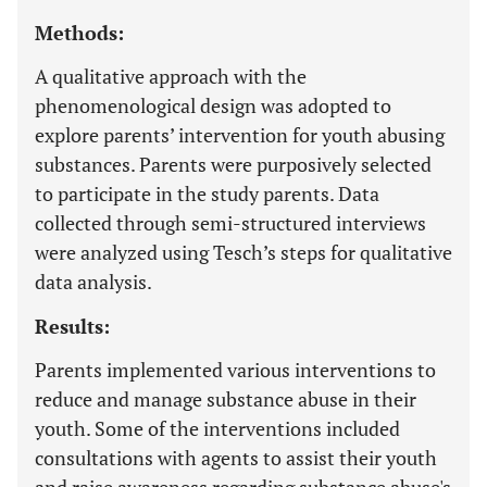
Methods:
A qualitative approach with the
phenomenological design was adopted to
explore parents’ intervention for youth abusing
substances. Parents were purposively selected
to participate in the study parents. Data
collected through semi-structured interviews
were analyzed using Tesch’s steps for qualitative
data analysis.
Results:
Parents implemented various interventions to
reduce and manage substance abuse in their
youth. Some of the interventions included
consultations with agents to assist their youth