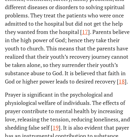
different diseases or disorders to solving spiritual
problems. They treat the patients who were once
admitted to the hospital but did not get the help
they wanted from the hospital [
17
]. Parents believe
in the high power of God; hence they take their
youth to church. This means that the parents have
realized that their youth’s recovery journey cannot
be taken alone, so they surrender their youth’s
substance abuse to God. It is believed that faith in
God or higher power leads to desired recovery [
18
].
Prayer is significant in the psychological and
physiological welfare of individuals. The effects of
prayer contribute to mental health by increasing
love, releasing the tension, reducing loneliness, and
shedding false self [
19
]. It is also evident that payer
has an instrumental contribution to substance