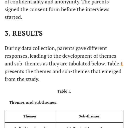
of confidentiality and anonymity. The parents
signed the consent form before the interviews
started.
3. RESULTS
During data collection, parents gave different
responses, leading to the development of themes
and sub-themes as they are tabulated below. Table
1
presents the themes and sub-themes that emerged
from the study.
Table 1.
Themes and subthemes.
Themes
Sub-themes