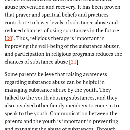
abuse prevention and recovery. It has been proven
that prayer and spiritual beliefs and practices
contribute to lower levels of substance abuse and
reduced chances of using substances in the future
[
20
]. Thus, religious therapy is important in
improving the well-being of the substance abuser,
and participation in religious programs reduces the
chances of substance abuse [
21
]
Some parents believe that raising awareness
regarding substance abuse can be helpful in
managing substance abuse by the youth. They
talked to the youth abusing substances, and they
also involved other family members to come in to
speak to the youth. Communication between the
parents and the youth is important in preventing
and managing the abuse of substances. Through