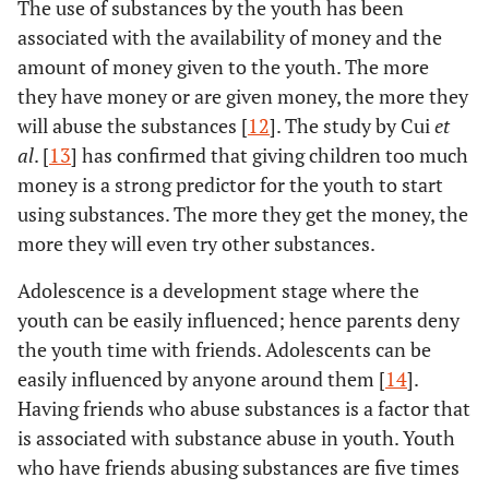
The use of substances by the youth has been
associated with the availability of money and the
amount of money given to the youth. The more
they have money or are given money, the more they
will abuse the substances [
12
]. The study by Cui
et
al
. [
13
] has confirmed that giving children too much
money is a strong predictor for the youth to start
using substances. The more they get the money, the
more they will even try other substances.
Adolescence is a development stage where the
youth can be easily influenced; hence parents deny
the youth time with friends. Adolescents can be
easily influenced by anyone around them [
14
].
Having friends who abuse substances is a factor that
is associated with substance abuse in youth. Youth
who have friends abusing substances are five times