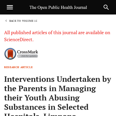
BACK TO VOLUME 15
1
All published articles of this journal are available on
ScienceDirect.
RESEARCH ARTICLE
Sha
Interventions Undertaken by
the Parents in Managing
their Youth Abusing
Substances in Selected