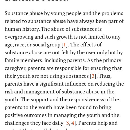
Substance abuse by young people and the problems
related to substance abuse have always been part of
human history. The abuse of substances is
overgrowing and such growth is not limited to any
age, race, or social group [
1
]. The effects of
substance abuse are not felt by the user only but by
family members, including parents. As the primary
caregiver, parents are responsible for ensuring that
their youth are not using substances [
2
]. Thus,
parents have a significant influence on reducing the
risk and management of substance abuse in the
youth. The support and the responsiveness of the
parents to the youth have been found to bring
positive outcomes in managing the youth and the
challenges they face daily [
3
,
4
]. Parents help and