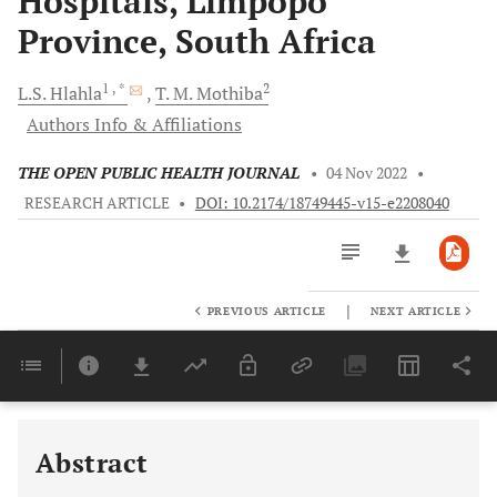
Hospitals, Limpopo
Province, South Africa
1
, *
2
L.S.
Hlahla
T. M.
Mothiba
Authors Info & Affiliations
THE OPEN PUBLIC HEALTH JOURNAL
•
04 Nov 2022
•
RESEARCH ARTICLE
•
DOI: 10.2174/18749445-v15-e2208040
|
PREVIOUS ARTICLE
NEXT ARTICLE
Downloads
11,803
Last 6 Months
11,803
Last 12 Months
11,803
Abstract