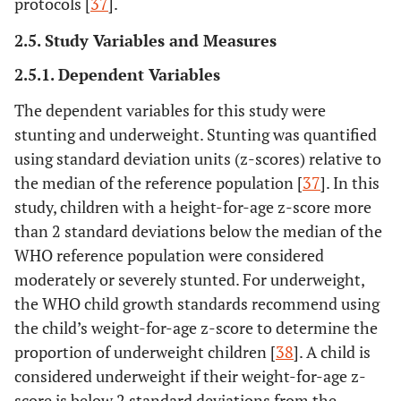
protocols [
37
].
2.5. Study Variables and Measures
2.5.1. Dependent Variables
The dependent variables for this study were
stunting and underweight. Stunting was quantified
using standard deviation units (z-scores) relative to
the median of the reference population [
37
]. In this
study, children with a height-for-age z-score more
than 2 standard deviations below the median of the
WHO reference population were considered
moderately or severely stunted. For underweight,
the WHO child growth standards recommend using
the child’s weight-for-age z-score to determine the
proportion of underweight children [
38
]. A child is
considered underweight if their weight-for-age z-
score is below 2 standard deviations from the