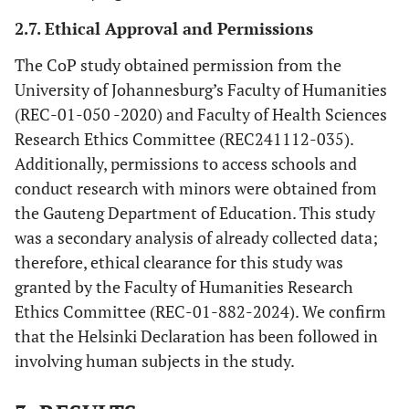
2.7. Ethical Approval and Permissions
The CoP study obtained permission from the
University of Johannesburg’s Faculty of Humanities
(REC-01-050 -2020) and Faculty of Health Sciences
Research Ethics Committee (REC241112-035).
Additionally, permissions to access schools and
conduct research with minors were obtained from
the Gauteng Department of Education. This study
was a secondary analysis of already collected data;
therefore, ethical clearance for this study was
granted by the Faculty of Humanities Research
Ethics Committee (REC-01-882-2024). We confirm
that the Helsinki Declaration has been followed in
involving human subjects in the study.