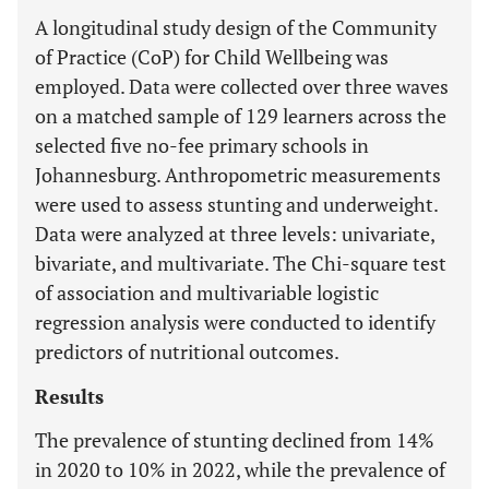
A longitudinal study design of the Community
of Practice (CoP) for Child Wellbeing was
employed. Data were collected over three waves
on a matched sample of 129 learners across the
selected five no-fee primary schools in
Johannesburg. Anthropometric measurements
were used to assess stunting and underweight.
Data were analyzed at three levels: univariate,
bivariate, and multivariate. The Chi-square test
of association and multivariable logistic
regression analysis were conducted to identify
predictors of nutritional outcomes.
Results
The prevalence of stunting declined from 14%
in 2020 to 10% in 2022, while the prevalence of