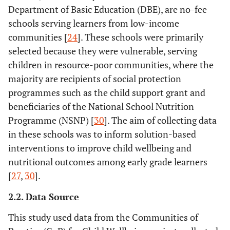
Department of Basic Education (DBE), are no-fee
schools serving learners from low-income
communities [
24
]. These schools were primarily
selected because they were vulnerable, serving
children in resource-poor communities, where the
majority are recipients of social protection
programmes such as the child support grant and
beneficiaries of the National School Nutrition
Programme (NSNP) [
30
]. The aim of collecting data
in these schools was to inform solution-based
interventions to improve child wellbeing and
nutritional outcomes among early grade learners
[
27
,
30
].
2.2. Data Source
This study used data from the Communities of