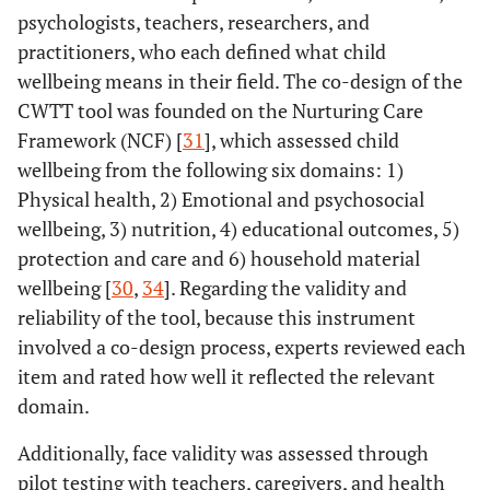
psychologists, teachers, researchers, and
practitioners, who each defined what child
wellbeing means in their field. The co-design of the
CWTT tool was founded on the Nurturing Care
Framework (NCF) [
31
], which assessed child
wellbeing from the following six domains: 1)
Physical health, 2) Emotional and psychosocial
wellbeing, 3) nutrition, 4) educational outcomes, 5)
protection and care and 6) household material
wellbeing [
30
,
34
]. Regarding the validity and
reliability of the tool, because this instrument
involved a co-design process, experts reviewed each
item and rated how well it reflected the relevant
domain.
Additionally, face validity was assessed through
pilot testing with teachers, caregivers, and health