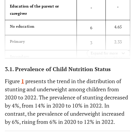
-
Education of the parent or
-
caregiver
4.65
No education
6
2.33
Primary
3
Expand for more
85.27
Secondary
110
3.1. Prevalence of Child Nutrition Status
7.75
Higher
10
Figure
1
presents the trend in the distribution of
-
Employment status
-
stunting and underweight among children from
2020 to 2022. The prevalence of stunting decreased
64.34
Not working
83
by 4%, from 14% in 2020 to 10% in 2022. In
contrast, the prevalence of underweight increased
35.66
Working
46
by 6%, rising from 6% in 2020 to 12% in 2022.
-
Household size
-