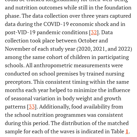
and nutrition outcomes while still in the foundation
phase. The data collection over three years captured
data during the COVID-19 economic shock and in
post-VID-19 pandemic conditions [
32
]. Data
collection took place between October and
November of each study year (2020, 2021, and 2022)
among the same cohort of children in participating
schools. All anthropometric measurements were
conducted on school premises by trained nursing
preceptors. This consistent timing within the same
months each year helped to minimize the influence
of seasonal variation in body weight and growth
patterns [
33
]. Additionally, food availability from
the school nutrition programmes was consistent
during this period. The distribution of the matched
sample for each of the waves is indicated in Table
1
.