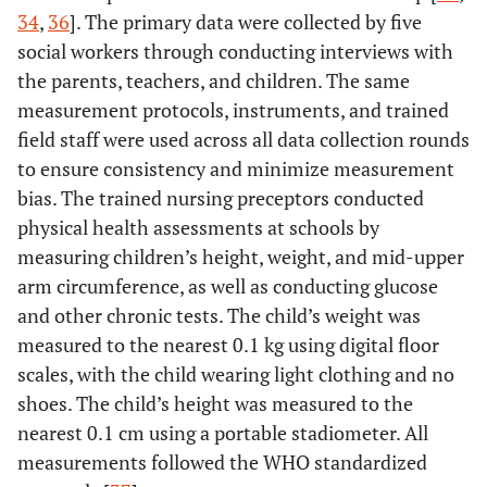
34
,
36
]. The primary data were collected by five
social workers through conducting interviews with
the parents, teachers, and children. The same
measurement protocols, instruments, and trained
field staff were used across all data collection rounds
to ensure consistency and minimize measurement
bias. The trained nursing preceptors conducted
physical health assessments at schools by
measuring children’s height, weight, and mid-upper
arm circumference, as well as conducting glucose
and other chronic tests. The child’s weight was
measured to the nearest 0.1 kg using digital floor
scales, with the child wearing light clothing and no
shoes. The child’s height was measured to the
nearest 0.1 cm using a portable stadiometer. All
measurements followed the WHO standardized