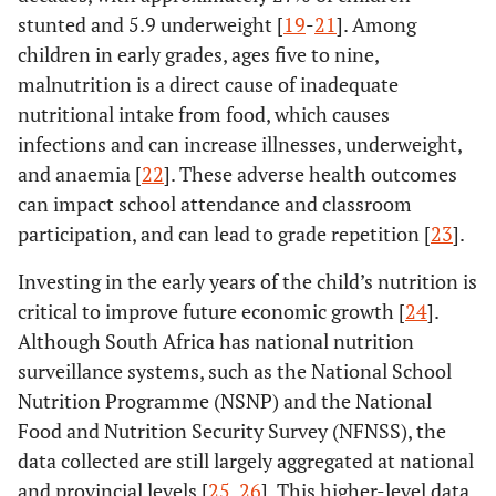
stunted and 5.9 underweight [
19
-
21
]. Among
children in early grades, ages five to nine,
malnutrition is a direct cause of inadequate
nutritional intake from food, which causes
infections and can increase illnesses, underweight,
and anaemia [
22
]. These adverse health outcomes
can impact school attendance and classroom
participation, and can lead to grade repetition [
23
].
Investing in the early years of the child’s nutrition is
critical to improve future economic growth [
24
].
Although South Africa has national nutrition
surveillance systems, such as the National School
Nutrition Programme (NSNP) and the National
Food and Nutrition Security Survey (NFNSS), the
data collected are still largely aggregated at national
and provincial levels [
25
,
26
]. This higher-level data