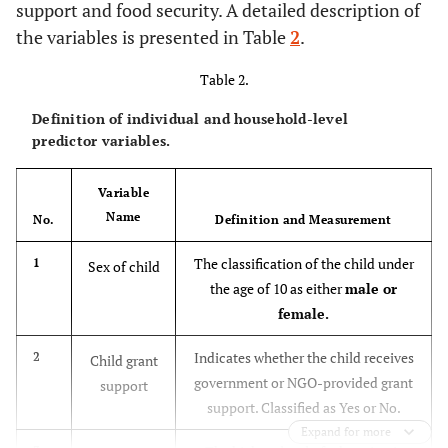
support and food security. A detailed description of
the variables is presented in Table
2
.
Table 2.
Definition of individual and household-level
predictor variables.
Variable
Name
No.
Definition and Measurement
The classification of the child under
1
Sex of child
the age of 10 as either
male or
female.
Indicates whether the child receives
2
Child grant
government or NGO-provided grant
support
support. Classified as Yes or No.
Expand for more