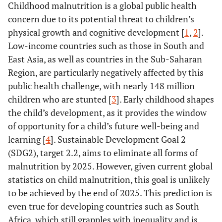
Childhood malnutrition is a global public health
concern due to its potential threat to children’s
physical growth and cognitive development [
1
,
2
].
Low-income countries such as those in South and
East Asia, as well as countries in the Sub-Saharan
Region, are particularly negatively affected by this
public health challenge, with nearly 148 million
children who are stunted [
3
]. Early childhood shapes
the child’s development, as it provides the window
of opportunity for a child’s future well-being and
learning [
4
]. Sustainable Development Goal 2
(SDG2), target 2.2, aims to eliminate all forms of
malnutrition by 2025. However, given current global
statistics on child malnutrition, this goal is unlikely
to be achieved by the end of 2025. This prediction is
even true for developing countries such as South
Africa, which still grapples with inequality and is