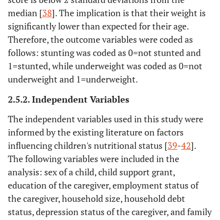
median [
38
]. The implication is that their weight is
significantly lower than expected for their age.
Therefore, the outcome variables were coded as
follows: stunting was coded as 0=not stunted and
1=stunted, while underweight was coded as 0=not
underweight and 1=underweight.
2.5.2. Independent Variables
The independent variables used in this study were
informed by the existing literature on factors
influencing children's nutritional status [
39
-
42
].
The following variables were included in the
analysis: sex of a child, child support grant,
education of the caregiver, employment status of
the caregiver, household size, household debt
status, depression status of the caregiver, and family