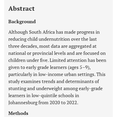
Abstract
Background
Although South Africa has made progress in
reducing child undernutrition over the last
three decades, most data are aggregated at
national or provincial levels and are focused on
children under five. Limited attention has been
given to early grade learners (ages 5–9),
particularly in low-income urban settings. This
study examines trends and determinants of
stunting and underweight among early-grade
learners in low-quintile schools in
Johannesburg from 2020 to 2022.
Methods