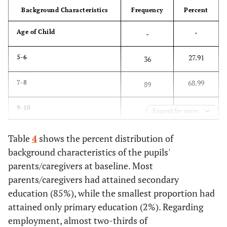
Background Characteristics
Frequency
Percent
-
Age of Child
-
27.91
5-6
36
68.99
7-8
89
3.1
9-10
4
Expand for more
-
Sex of Child
-
Table
4
shows the percent distribution of
background characteristics of the pupils'
55.04
Male
71
parents/caregivers at baseline. Most
parents/caregivers had attained secondary
44.96
Female
58
education (85%), while the smallest proportion had
attained only primary education (2%). Regarding
-
Child Support Grant (CSG)
-
employment, almost two-thirds of