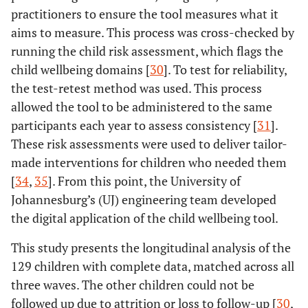
practitioners to ensure the tool measures what it
aims to measure. This process was cross-checked by
running the child risk assessment, which flags the
child wellbeing domains [
30
]. To test for reliability,
the test-retest method was used. This process
allowed the tool to be administered to the same
participants each year to assess consistency [
31
].
These risk assessments were used to deliver tailor-
made interventions for children who needed them
[
34
,
35
]. From this point, the University of
Johannesburg’s (UJ) engineering team developed
the digital application of the child wellbeing tool.
This study presents the longitudinal analysis of the
129 children with complete data, matched across all
three waves. The other children could not be
followed up due to attrition or loss to follow-up [
30
,