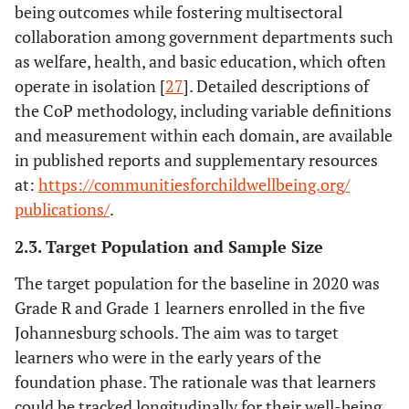
being outcomes while fostering multisectoral
collaboration among government departments such
as welfare, health, and basic education, which often
operate in isolation [
27
]. Detailed descriptions of
the CoP methodology, including variable definitions
and measurement within each domain, are available
in published reports and supplementary resources
at:
https://communitiesforchildwellbeing.org/
publications/
.
2.3. Target Population and Sample Size
The target population for the baseline in 2020 was
Grade R and Grade 1 learners enrolled in the five
Johannesburg schools. The aim was to target
learners who were in the early years of the
foundation phase. The rationale was that learners
could be tracked longitudinally for their well-being