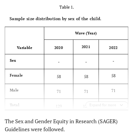
Table 1.
Sample size distribution by sex of the child.
Wave (Year)
2021
Variable
2020
2022
-
Sex
-
-
58
Female
58
58
71
Male
71
71
129
Total
Expand for more
129
129
The Sex and Gender Equity in Research (SAGER)
Guidelines were followed.