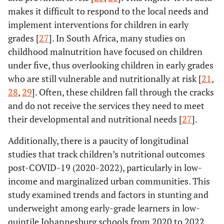
makes it difficult to respond to the local needs and
implement interventions for children in early
grades [
27
]. In South Africa, many studies on
childhood malnutrition have focused on children
under five, thus overlooking children in early grades
who are still vulnerable and nutritionally at risk [
21
,
28
,
29
]. Often, these children fall through the cracks
and do not receive the services they need to meet
their developmental and nutritional needs [
27
].
Additionally, there is a paucity of longitudinal
studies that track children’s nutritional outcomes
post-COVID-19 (2020-2022), particularly in low-
income and marginalized urban communities. This
study examined trends and factors in stunting and
underweight among early-grade learners in low-
quintile Johannesburg schools from 2020 to 2022.