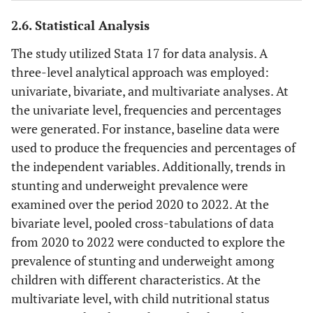
The highest level of education is
3
Education
attained by the parent or caregiver.
2.6. Statistical Analysis
Categorized as No education,
The study utilized Stata 17 for data analysis. A
Primary, Secondary, or Tertiary.
three-level analytical approach was employed:
Indicates the current employment
4
Employment
univariate, bivariate, and multivariate analyses. At
status of the parent or caregiver.
status
the univariate level, frequencies and percentages
Categorized as Employed,
were generated. For instance, baseline data were
Unemployed, or Informal
used to produce the frequencies and percentages of
employment.
the independent variables. Additionally, trends in
stunting and underweight prevalence were
Indicates the size of the household
5
Household
examined over the period 2020 to 2022. At the
classified as 1-2, 3-4, or 5+
size
bivariate level, pooled cross-tabulations of data
Indicates whether the household
6
from 2020 to 2022 were conducted to explore the
Debt
has any outstanding financial debt.
prevalence of stunting and underweight among
Classified as Yes or No.
children with different characteristics. At the
multivariate level, with child nutritional status
Indicates whether the
7
Depressive