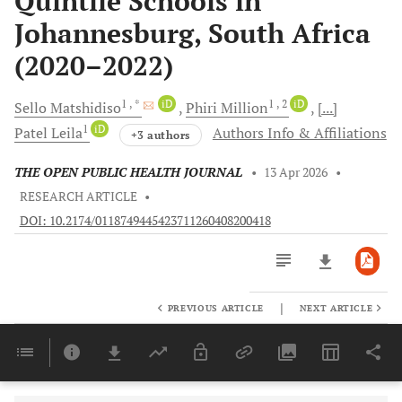
Quintile Schools in
Johannesburg, South Africa
(2020–2022)
1
, *
iD
1
, 2
iD
Sello
Matshidiso
Phiri
Million
[...]
1
iD
Patel
Leila
Authors Info & Affiliations
+3 authors
THE OPEN PUBLIC HEALTH JOURNAL
•
13 Apr 2026
•
RESEARCH ARTICLE
•
DOI: 10.2174/0118749445423711260408200418
|
PREVIOUS ARTICLE
NEXT ARTICLE
Downloads
11,803
Last 6 Months
11,803
Last 12 Months
11,803