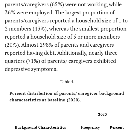
parents/caregivers (65%) were not working, while
88.37
Yes
114
36% were employed. The largest proportion of
parents/caregivers reported a household size of 1 to
11.63
No
15
2 members (43%), whereas the smallest proportion
reported a household size of 5 or more members
(20%). Almost 298% of parents and caregivers
reported having debt. Additionally, nearly three-
quarters (71%) of parents/ caregivers exhibited
depressive symptoms.
Table 4.
Percent distribution of parents/ caregiver background
characteristics at baseline (2020).
2020
Background Characteristics
Frequency
Percent