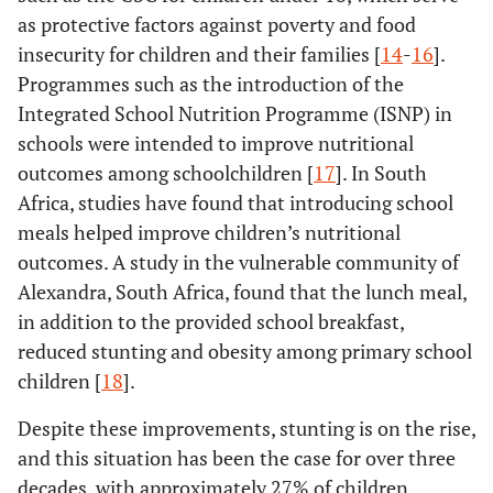
as protective factors against poverty and food
insecurity for children and their families [
14
-
16
].
Programmes such as the introduction of the
Integrated School Nutrition Programme (ISNP) in
schools were intended to improve nutritional
outcomes among schoolchildren [
17
]. In South
Africa, studies have found that introducing school
meals helped improve children’s nutritional
outcomes. A study in the vulnerable community of
Alexandra, South Africa, found that the lunch meal,
in addition to the provided school breakfast,
reduced stunting and obesity among primary school
children [
18
].
Despite these improvements, stunting is on the rise,
and this situation has been the case for over three
decades, with approximately 27% of children