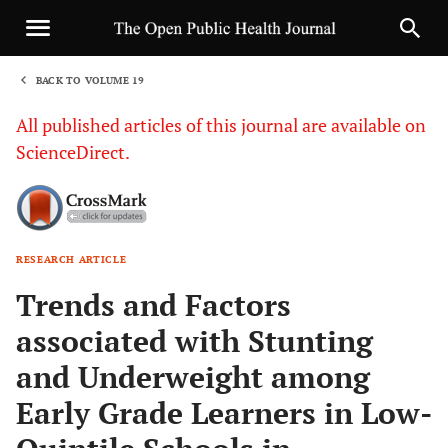
BACK TO VOLUME 19
1
All published articles of this journal are available on
ScienceDirect.
RESEARCH ARTICLE
Sha
Trends and Factors
associated with Stunting
and Underweight among
Early Grade Learners in Low-