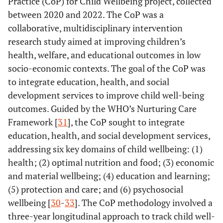
Practice (CoP) for Child Wellbeing project, collected
between 2020 and 2022. The CoP was a
collaborative, multidisciplinary intervention
research study aimed at improving children’s
health, welfare, and educational outcomes in low
socio-economic contexts. The goal of the CoP was
to integrate education, health, and social
development services to improve child well-being
outcomes. Guided by the WHO’s Nurturing Care
Framework [
31
], the CoP sought to integrate
education, health, and social development services,
addressing six key domains of child wellbeing: (1)
health; (2) optimal nutrition and food; (3) economic
and material wellbeing; (4) education and learning;
(5) protection and care; and (6) psychosocial
wellbeing [
30
-
33
]. The CoP methodology involved a
three-year longitudinal approach to track child well-