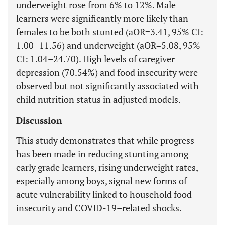
underweight rose from 6% to 12%. Male
learners were significantly more likely than
females to be both stunted (aOR=3.41, 95% CI:
1.00–11.56) and underweight (aOR=5.08, 95%
CI: 1.04–24.70). High levels of caregiver
depression (70.54%) and food insecurity were
observed but not significantly associated with
child nutrition status in adjusted models.
Discussion
This study demonstrates that while progress
has been made in reducing stunting among
early grade learners, rising underweight rates,
especially among boys, signal new forms of
acute vulnerability linked to household food
insecurity and COVID-19–related shocks.