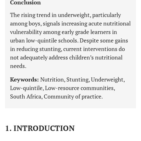
Conclusion
The rising trend in underweight, particularly
among boys, signals increasing acute nutritional
vulnerability among early grade learners in
urban low-quintile schools. Despite some gains
in reducing stunting, current interventions do
not adequately address children’s nutritional
needs.
Keywords:
Nutrition, Stunting, Underweight,
Low-quintile, Low-resource communities,
South Africa, Community of practice.
1. INTRODUCTION