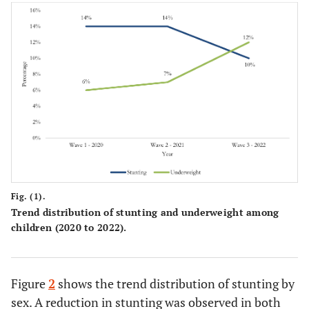
42.64
1-2
55
37.21
3-4
48
20.16
5+
26
-
Debt
-
28.69
Yes
35
Fig. (1).
71.31
No
87
Trend distribution of stunting and underweight among
children (2020 to 2022).
-
Depressive symptoms of the
-
parent or caregiver
29.46
Not depressed
Figure
2
shows the trend distribution of stunting by
38
sex. A reduction in stunting was observed in both