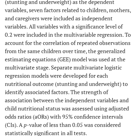
(stunting and underweight) as the dependent
parent/caregiver has a depressive
symptoms
variables, seven factors related to children, mothers,
symptom classified as not depressed
and caregivers were included as independent
or depressed.
variables. All variables with a significance level of
0.2 were included in the multivariable regression. To
account for the correlation of repeated observations
from the same children over time, the generalized
estimating equations (GEE) model was used at the
multivariate stage. Separate multivariate logistic
regression models were developed for each
nutritional outcome (stunting and underweight) to
identify associated factors. The strength of
association between the independent variables and
child nutritional status was assessed using adjusted
odds ratios (aORs) with 95% confidence intervals
(CIs). A
p
-value of less than 0.05 was considered
statistically significant in all tests.