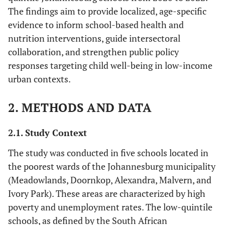
The findings aim to provide localized, age-specific
evidence to inform school-based health and
nutrition interventions, guide intersectoral
collaboration, and strengthen public policy
responses targeting child well-being in low-income
urban contexts.
2. METHODS AND DATA
2.1. Study Context
The study was conducted in five schools located in
the poorest wards of the Johannesburg municipality
(Meadowlands, Doornkop, Alexandra, Malvern, and
Ivory Park). These areas are characterized by high
poverty and unemployment rates. The low-quintile
schools, as defined by the South African