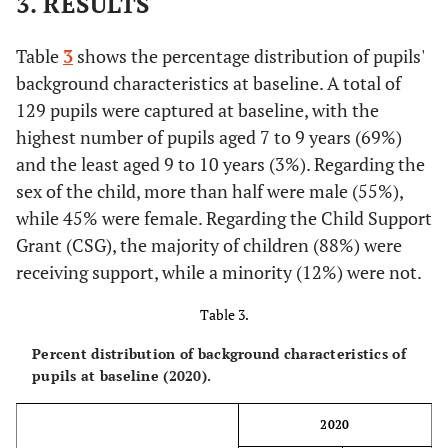
3. RESULTS
Table
3
shows the percentage distribution of pupils'
background characteristics at baseline. A total of
129 pupils were captured at baseline, with the
highest number of pupils aged 7 to 9 years (69%)
and the least aged 9 to 10 years (3%). Regarding the
sex of the child, more than half were male (55%),
while 45% were female. Regarding the Child Support
Grant (CSG), the majority of children (88%) were
receiving support, while a minority (12%) were not.
Table 3.
Percent distribution of background characteristics of
pupils at baseline (2020).
2020