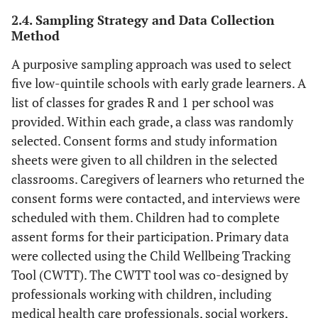
2.4. Sampling Strategy and Data Collection
Method
A purposive sampling approach was used to select
five low-quintile schools with early grade learners. A
list of classes for grades R and 1 per school was
provided. Within each grade, a class was randomly
selected. Consent forms and study information
sheets were given to all children in the selected
classrooms. Caregivers of learners who returned the
consent forms were contacted, and interviews were
scheduled with them. Children had to complete
assent forms for their participation. Primary data
were collected using the Child Wellbeing Tracking
Tool (CWTT). The CWTT tool was co-designed by
professionals working with children, including
medical health care professionals, social workers,