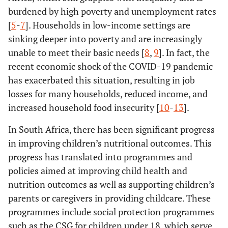
burdened by high poverty and unemployment rates
[
5
-
7
]. Households in low-income settings are
sinking deeper into poverty and are increasingly
unable to meet their basic needs [
8
,
9
]. In fact, the
recent economic shock of the COVID-19 pandemic
has exacerbated this situation, resulting in job
losses for many households, reduced income, and
increased household food insecurity [
10
-
13
].
In South Africa, there has been significant progress
in improving children’s nutritional outcomes. This
progress has translated into programmes and
policies aimed at improving child health and
nutrition outcomes as well as supporting children’s
parents or caregivers in providing childcare. These
programmes include social protection programmes
such as the CSG for children under 18, which serve