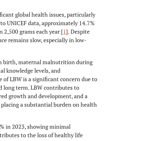
cant global health issues, particularly
g to UNICEF data, approximately 14.7%
an 2,500 grams each year [
1
]. Despite
nce remains slow, especially in low-
m birth, maternal malnutrition during
al knowledge levels, and
e of LBW is a significant concern due to
nd long term. LBW contributes to
aired growth and development, and a
e, placing a substantial burden on health
1% in 2023, showing minimal
ributes to the loss of healthy life