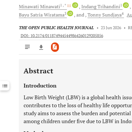
1
, *
iD
1
iD
Minawati
Minawati
Indang
Trihandini
3
iD
4
Bayu Satria
Wiratama
and
Tonny
Sundjaya
Au
THE OPEN PUBLIC HEALTH JOURNAL
•
23 Jun 2026
•
R
DOI: 10.2174/0118749445449864260129205856
Abstract
Downloads
11,803
Last 6 Months
11,803
Introduction
Last 12 Months
11,803
Low Birth Weight (LBW) is a global health issu
contributes to the loss of healthy life opportu
study aims to assess the burden and potential l
among children under five due to LBW in Indo