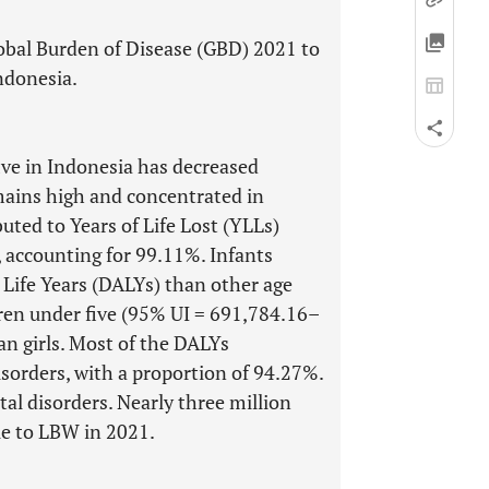
lobal Burden of Disease (GBD) 2021 to
ndonesia.
ve in Indonesia has decreased
mains high and concentrated in
uted to Years of Life Lost (YLLs)
, accounting for 99.11%. Infants
 Life Years (DALYs) than other age
ren under five (95% UI = 691,784.16–
n girls. Most of the DALYs
sorders, with a proportion of 94.27%.
al disorders. Nearly three million
due to LBW in 2021.