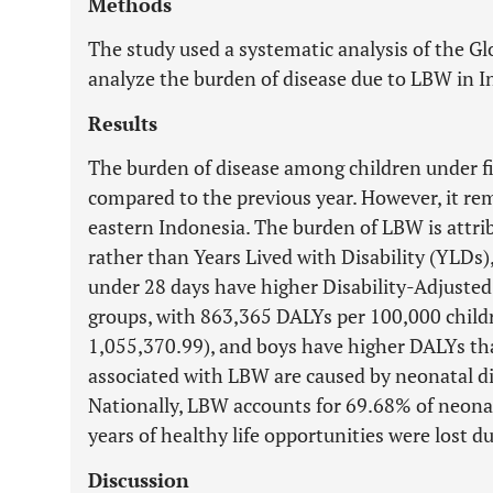
Methods
The study used a systematic analysis of the G
analyze the burden of disease due to LBW in I
Results
The burden of disease among children under fi
compared to the previous year. However, it re
eastern Indonesia. The burden of LBW is attrib
rather than Years Lived with Disability (YLDs)
under 28 days have higher Disability-Adjusted
groups, with 863,365 DALYs per 100,000 child
1,055,370.99), and boys have higher DALYs tha
associated with LBW are caused by neonatal di
Nationally, LBW accounts for 69.68% of neonat
years of healthy life opportunities were lost 
Discussion