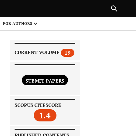
|
PREVIOUS ARTICLE
NEXT ARTICLE
SHARE
FOR AUTHORS
1
CURRENT VOLUME
19
SUBMIT PAPERS
 on
SCOPUS CITESCORE
1.4
PUBLISHED CONTENTS