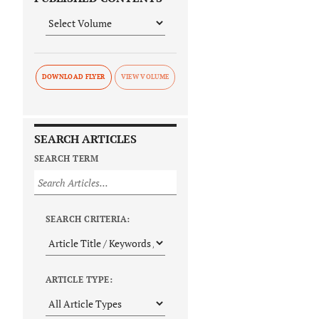
DOWNLOAD FLYER
SEARCH ARTICLES
SEARCH TERM
SEARCH CRITERIA:
ARTICLE TYPE: