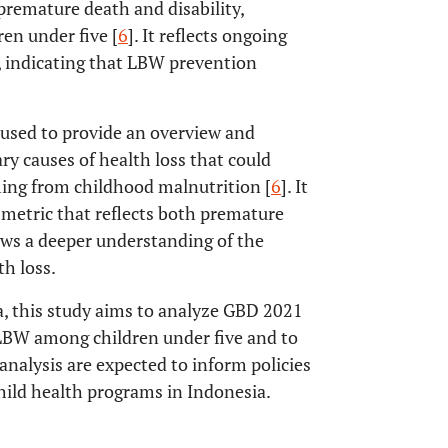
premature death and disability,
en under five [
6
]. It reflects ongoing
s, indicating that LBW prevention
 used to provide an overview and
y causes of health loss that could
ming from childhood malnutrition [
6
]. It
a metric that reflects both premature
lows a deeper understanding of the
h loss.
a, this study aims to analyze GBD 2021
o LBW among children under five and to
analysis are expected to inform policies
hild health programs in Indonesia.