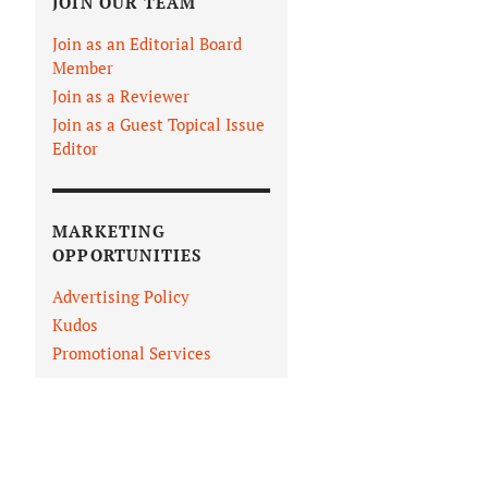
JOIN OUR TEAM
Join as an Editorial Board
Member
Join as a Reviewer
Join as a Guest Topical Issue
Editor
MARKETING
OPPORTUNITIES
Advertising Policy
Kudos
Promotional Services