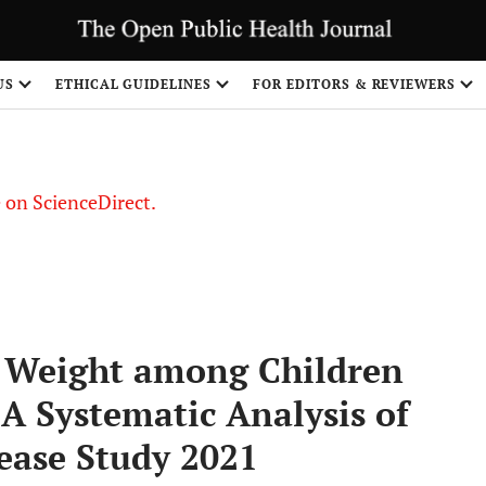
US
ETHICAL GUIDELINES
FOR EDITORS & REVIEWERS
le on ScienceDirect.
Share
h Weight among Children
 A Systematic Analysis of
ease Study 2021