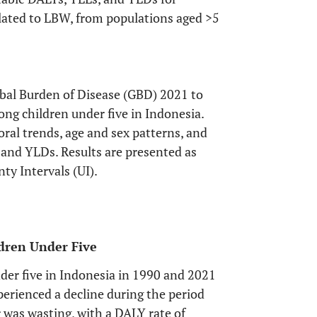
elated to LBW, from populations aged >5
obal Burden of Disease (GBD) 2021 to
ng children under five in Indonesia.
ral trends, age and sex patterns, and
 and YLDs. Results are presented as
ty Intervals (UI).
dren Under Five
nder five in Indonesia in 1990 and 2021
experienced a decline during the period
 was wasting, with a DALY rate of