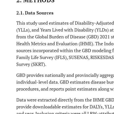
2. METHODS
2.1. Data Sources
This study used estimates of Disability-Adjusted 
(YLLs), and Years Lived with Disability (YLDs) a
from the Global Burden of Disease (GBD) 2021 st
Health Metrics and Evaluation (IHME). The Indo
sources incorporated within the GBD modeling f
Family Life Survey (IFLS), SUSENAS, RISKESDAS
Survey (SKRT).
GBD provides nationally and provincially aggreg
individual-level data. GBD estimates disease b
procedures, and reports point estimates along w
Data were extracted directly from the IHME GB
provide downloadable estimates for DALYs, YLLs,
and year. Inclusion criteria were all LBW-attrib