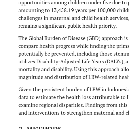
opportunities among children under five due to 
amounting to 13,458.19 years per 100,000 childr
challenges in maternal and child health service
remains a significant public health priority.
The Global Burden of Disease (GBD) approach is
compare health progress while finding the primar
potentially be prevented, including those stem
utilizes Disability-Adjusted Life Years (DALYs), 
mortality and disability. Using this approach al
magnitude and distribution of LBW-related healt
Given the persistent burden of LBW in Indonesi
data to estimate the health loss attributable t
examine regional disparities. Findings from this 
and interventions to strengthen maternal and c