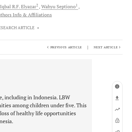
2
1
Iqbal R.F.
Elyazar
Wahyu
Septiono
thors Info & Affiliations
ESEARCH ARTICLE
•
|
PREVIOUS ARTICLE
NEXT ARTICLE
e, including in Indonesia. LBW
nities among children under five. This
oss of healthy life opportunities
nesia.