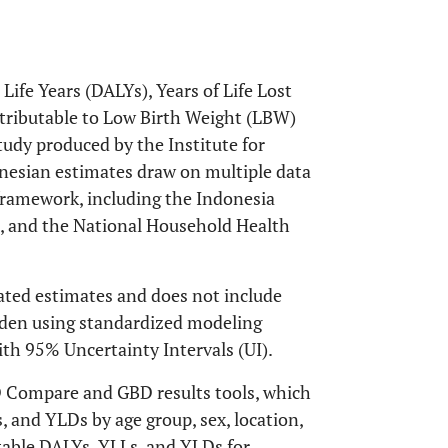
Life Years (DALYs), Years of Life Lost
ttributable to Low Birth Weight (LBW)
udy produced by the Institute for
nesian estimates draw on multiple data
ramework, including the Indonesia
, and the National Household Health
ated estimates and does not include
urden using standardized modeling
ith 95% Uncertainty Intervals (UI).
D Compare and GBD results tools, which
 and YLDs by age group, sex, location,
utable DALYs, YLLs, and YLDs for