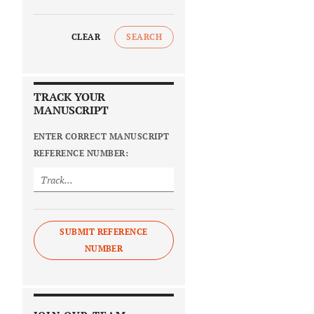
CLEAR
SEARCH
TRACK YOUR
MANUSCRIPT
ENTER CORRECT MANUSCRIPT
REFERENCE NUMBER:
SUBMIT REFERENCE
NUMBER