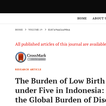
HOME
VOLUME 19
E18749445449864
HOME
ABOUT 
HOME
VOLUME 19
E18749445449864
All published articles of this journal are availab
RESEARCH ARTICLE
The Burden of Low Birt
under Five in Indonesia:
the Global Burden of Dis