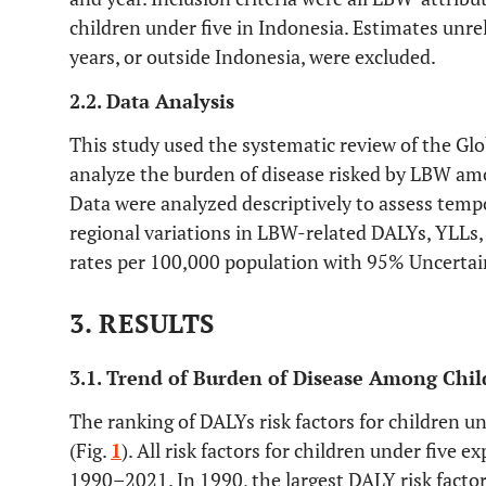
children under five in Indonesia. Estimates unr
years, or outside Indonesia, were excluded.
2.2. Data Analysis
This study used the systematic review of the Gl
analyze the burden of disease risked by LBW amo
Data were analyzed descriptively to assess tempo
regional variations in LBW-related DALYs, YLLs,
rates per 100,000 population with 95% Uncertain
3. RESULTS
3.1. Trend of Burden of Disease Among Chil
The ranking of DALYs risk factors for children u
(Fig.
1
). All risk factors for children under five 
1990–2021. In 1990, the largest DALY risk factor