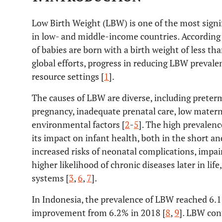
Low Birth Weight (LBW) is one of the most signifi
in low- and middle-income countries. Accordin
of babies are born with a birth weight of less th
global efforts, progress in reducing LBW prevale
resource settings [
1
].
The causes of LBW are diverse, including preter
pregnancy, inadequate prenatal care, low matern
environmental factors [
2
-
5
]. The high prevalenc
its impact on infant health, both in the short a
increased risks of neonatal complications, imp
higher likelihood of chronic diseases later in lif
systems [
3
,
6
,
7
].
In Indonesia, the prevalence of LBW reached 6.
improvement from 6.2% in 2018 [
8
,
9
]. LBW cont