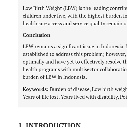
Low Birth Weight (LBW) is the leading contr
children under five, with the highest burden i
healthcare access and service quality remain 
Conclusion
LBW remains a significant issue in Indonesia
established to address this problem; however
optimally and have yet to effectively resolve t
health programs with multisector collaboration
burden of LBW in Indonesia.
Keywords:
Burden of disease, Low birth weight
Years of life lost, Years lived with disability, Po
1. INTRODUCTION