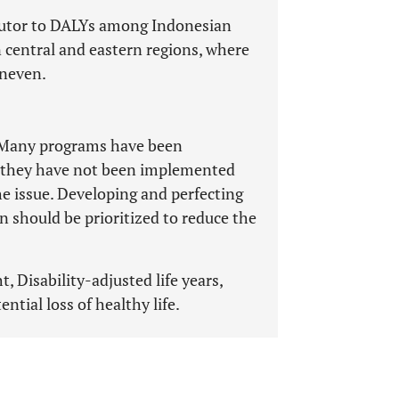
ibutor to DALYs among Indonesian
n central and eastern regions, where
uneven.
. Many programs have been
, they have not been implemented
he issue. Developing and perfecting
 should be prioritized to reduce the
, Disability-adjusted life years,
tential loss of healthy life.