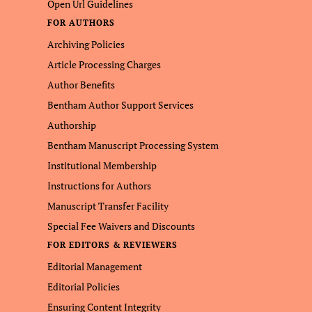
Open Url Guidelines
FOR AUTHORS
Archiving Policies
Article Processing Charges
Author Benefits
Bentham Author Support Services
Authorship
Bentham Manuscript Processing System
Institutional Membership
Instructions for Authors
Manuscript Transfer Facility
Special Fee Waivers and Discounts
FOR EDITORS & REVIEWERS
Editorial Management
Editorial Policies
Ensuring Content Integrity