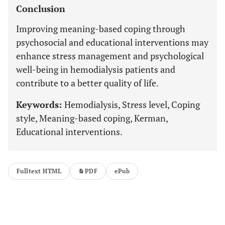
Conclusion
Improving meaning-based coping through
psychosocial and educational interventions may
enhance stress management and psychological
well-being in hemodialysis patients and
contribute to a better quality of life.
Keywords:
Hemodialysis, Stress level, Coping
style, Meaning-based coping, Kerman,
Educational interventions.
Fulltext HTML
PDF
ePub