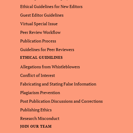
Ethical Guidelines for New Editors
Guest Editor Guidelines
Virtual Special Issue
Peer Review Workflow
Publication Process
Guidelines for Peer Reviewers
ETHICAL GUIDELINES
Allegations from Whistleblowers
Conflict of Interest
Fabricating and Stating False Information
Plagiarism Prevention
Post Publication Discussions and Corrections
Publishing Ethics
Research Misconduct
JOIN OUR TEAM