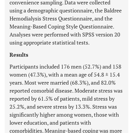
convenience sampling. Data were collected
using a demographic questionnaire, the Baldree
Hemodialysis Stress Questionnaire, and the
Meaning-Based Coping Style Questionnaire.
Analyses were performed with SPSS version 20
using appropriate statistical tests.
Results
Participants included 176 men (52.7%) and 158
women (47.3%), with a mean age of 54.8 ± 15.4
years. Most were married (68.3%), and 82.0%
reported comorbid disease. Moderate stress was
reported by 61.5% of patients, mild stress by
25.2%, and severe stress by 13.3%. Stress was
significantly higher among women, those with
lower education, and patients with
comorbidities. Meaning-based coping was more