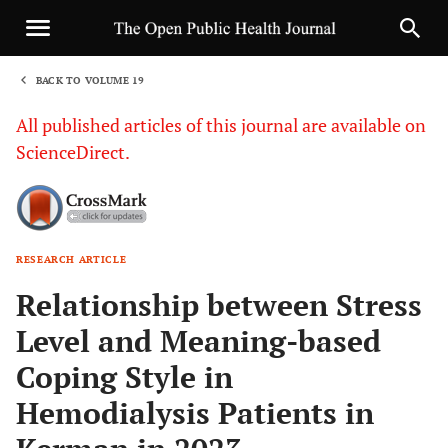
BACK TO VOLUME 19
1
All published articles of this journal are available on
ScienceDirect.
RESEARCH ARTICLE
Sha
Relationship between Stress
Level and Meaning-based
Coping Style in
Hemodialysis Patients in