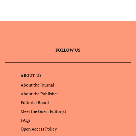
FOLLOW US
ABOUT US
About the Journal
About the Publisher
Editorial Board
Meet the Guest Editor(s)
FAQs
Open Access Policy