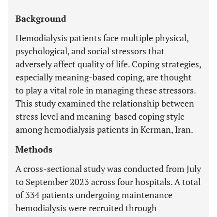
Background
Hemodialysis patients face multiple physical,
psychological, and social stressors that
adversely affect quality of life. Coping strategies,
especially meaning-based coping, are thought
to play a vital role in managing these stressors.
This study examined the relationship between
stress level and meaning-based coping style
among hemodialysis patients in Kerman, Iran.
Methods
A cross-sectional study was conducted from July
to September 2023 across four hospitals. A total
of 334 patients undergoing maintenance
hemodialysis were recruited through