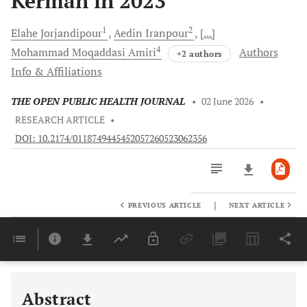
Kerman in 2023
1
2
Elahe
Jorjandipour
Aedin
Iranpour
[...]
4
Mohammad Moqaddasi
Amiri
Authors
+2 authors
Info & Affiliations
THE OPEN PUBLIC HEALTH JOURNAL
•
02 June 2026
•
RESEARCH ARTICLE
•
DOI: 10.2174/0118749445452057260523062356
|
PREVIOUS ARTICLE
NEXT ARTICLE
Downloads
11,803
Last 6 Months
11,803
Last 12 Months
11,803
Abstract