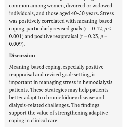
common among women, divorced or widowed
individuals, and those aged 40-50 years. Stress
was positively correlated with meaning-based
coping, particularly revised goals (r = 0.42,
p
<
0.001) and positive reappraisal (r = 0.23,
p
=
0.009).
Discussion
Meaning-based coping, especially positive
reappraisal and revised goal-setting, is
important in managing stress in hemodialysis
patients. These strategies may help patients
better adapt to chronic kidney disease and
dialysis-related challenges. The findings
support the value of strengthening adaptive
coping in clinical care.