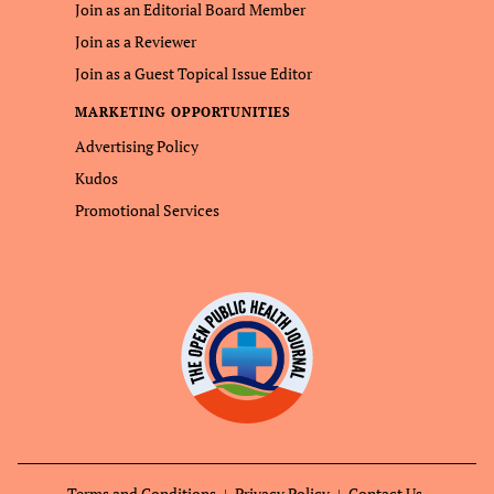
Join as an Editorial Board Member
Join as a Reviewer
Join as a Guest Topical Issue Editor
MARKETING OPPORTUNITIES
Advertising Policy
Kudos
Promotional Services
Terms and Conditions
Privacy Policy
Contact Us