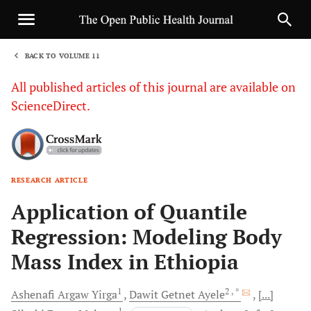
BACK TO VOLUME 11
1
All published articles of this journal are available on
ScienceDirect.
RESEARCH ARTICLE
Sha
Application of Quantile
Regression: Modeling Body
Mass Index in Ethiopia
1
2
, *
Ashenafi Argaw
Yirga
Dawit Getnet
Ayele
[...]
1