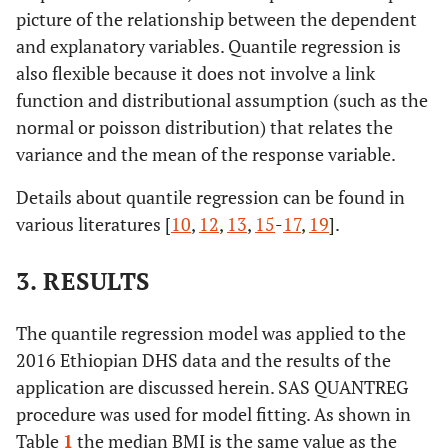
picture of the relationship between the dependent
and explanatory variables. Quantile regression is
also flexible because it does not involve a link
function and distributional assumption (such as the
normal or poisson distribution) that relates the
variance and the mean of the response variable.
Details about quantile regression can be found in
various literatures [
10
,
12
,
13
,
15
-
17
,
19
].
3. RESULTS
The quantile regression model was applied to the
2016 Ethiopian DHS data and the results of the
application are discussed herein. SAS QUANTREG
procedure was used for model fitting. As shown in
Table
1
the median BMI is the same value as the