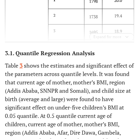
20.0
1798
19.4
2
1738
18.9
3
1695
Expand for more
20.0
4
1792
3.1. Quantile Regression Analysis
3.5
Mother’s current
15-19
320
Table
3
shows the estimates and significant effect of
age
the parameters across quantile levels. It was found
20.2
20-24
1805
that current age of mother, mother’s BMI, region
(Addis Ababa, SNNPR and Somali), and child size at
30.0
25-29
2695
birth (average and large) were found to have
significant effect on under-five children’s BMI at
22.6
30-34
2023
0.05 quantile. At 0.5 quantile current age of
children, current age of mother, mother’s BMI,
15.8
35-39
1413
region (Addis Ababa, Afar, Dire Dawa, Gambela,