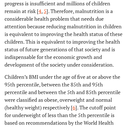
progress is insufficient and millions of children
remain at risk [
4
,
5
]. Therefore, malnutrition is a
considerable health problem that needs due
attention because reducing malnutrition in children
is equivalent to improving the health status of these
children. This is equivalent to improving the health
status of future generations of that society and is
indispensable for the economic growth and
development of the society under consideration.
Children’s BMI under the age of five at or above the
95th percentile, between the 85th and 95th
percentile and between the 5th and 85th percentile
were classified as obese, overweight and normal
(healthy weight) respectively [
6
]. The cutoff point
for underweight of less than the 5th percentile is
based on recommendations by the World Health