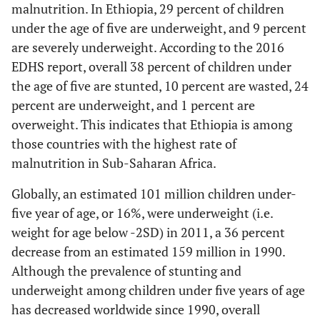
malnutrition. In Ethiopia, 29 percent of children
under the age of five are underweight, and 9 percent
are severely underweight. According to the 2016
EDHS report, overall 38 percent of children under
the age of five are stunted, 10 percent are wasted, 24
percent are underweight, and 1 percent are
overweight. This indicates that Ethiopia is among
those countries with the highest rate of
malnutrition in Sub-Saharan Africa.
Globally, an estimated 101 million children under-
five year of age, or 16%, were underweight (i.e.
weight for age below -2SD) in 2011, a 36 percent
decrease from an estimated 159 million in 1990.
Although the prevalence of stunting and
underweight among children under five years of age
has decreased worldwide since 1990, overall