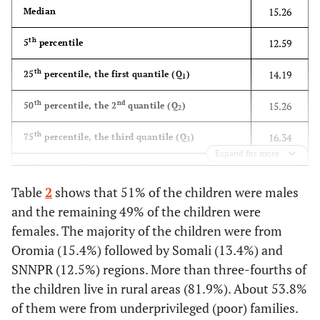
15.26
Median
th
12.59
5
percentile
th
14.19
25
percentile, the first quantile (Q
)
1
th
nd
15.26
50
percentile, the 2
quantile (Q
)
2
th
16.34
75
percentile, the third quantile (Q
)
3
Expand for more
th
17.02
85
percentile
Table
2
shows that 51% of the children were males
th
18.49
95
percentile
and the remaining 49% of the children were
females. The majority of the children were from
Oromia (15.4%) followed by Somali (13.4%) and
SNNPR (12.5%) regions. More than three-fourths of
the children live in rural areas (81.9%). About 53.8%
of them were from underprivileged (poor) families.