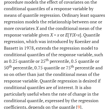
procedure models the effect of covariates on the
conditional quantiles of a response variable by
means of quantile regression. Ordinary least squares
regression models the relationship between one or
more covariates
X
and the conditional mean of the
response variable given
X = x
or
E
[
Y
|
X=x
]. Quantile
regression, which was introduced by Koenker and
Bassett in 1978, extends the regression model to
conditional quantiles of the response variable, such
th
as 0.25 quantile or 25
percentile, 0.5 quantile or
th
th
50
percentile, 0.75 quantile or 75
percentile and
so on other than just the conditional mean of the
response variable. Quantile regression is desired if
conditional quantiles are of interest. It is also
particularly useful when the rate of change in the
conditional quantile, expressed by the regression
coefficients, depends on the quantile [
9
].