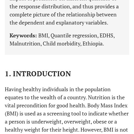
the response distribution, and thus provides a
complete picture of the relationship between
the dependent and explanatory variables.
Keywords:
BMI, Quantile regression, EDHS,
Malnutrition, Child morbidity, Ethiopia.
1. INTRODUCTION
Having healthy individuals in the population
equates to the wealth of a country. Nutrition is the
vital precondition for good health. Body Mass Index
(BMI) is used as a screening tool to indicate whether
a person is underweight, overweight, obese or a
healthy weight for their height. However, BMI is not