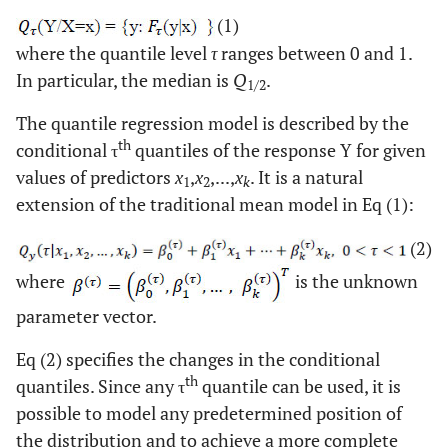
(1)
where the quantile level
τ
ranges between 0 and 1.
In particular, the median is
Q
.
1/2
The quantile regression model is described by the
th
conditional τ
quantiles of the response Y for given
values of predictors
x
,
x
,...,
x
. It is a natural
1
2
k
extension of the traditional mean model in Eq (1):
(2)
where
is the unknown
parameter vector.
Eq (2) specifies the changes in the conditional
th
quantiles. Since any τ
quantile can be used, it is
possible to model any predetermined position of
the distribution and to achieve a more complete