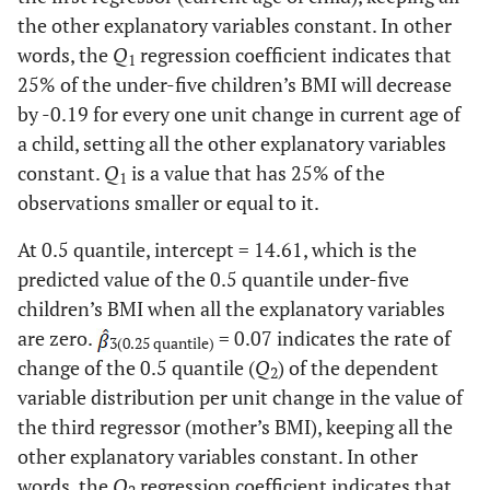
Region (Ref. Tigray)
the other explanatory variables constant. In other
0.60
Catholic
55
words, the
Q
regression coefficient indicates that
Addis Adaba
0.66
0.0021
-0.23
0.0506
1
17.90
25% of the under-five children’s BMI will decrease
Protestant
1610
Afar
by -0.19 for every one unit change in current age of
0.28
0.1625
0.42
0.0044
49.60
Muslin
4447
a child, setting all the other explanatory variables
Amhara
0.30
0.0564
0.05
0.5783
constant.
Q
is a value that has 25% of the
1
1.00
Traditional
88
observations smaller or equal to it.
Benishangul-
0.32
0.1145
0.07
0.467
Gumuz
0.80
Other
At 0.5 quantile, intercept = 14.61, which is the
69
predicted value of the 0.5 quantile under-five
Dire Dawa
-0.24
0.4795
-0.15
0.3288
53.80
Wealth index
Poor
4826
children’s BMI when all the explanatory variables
are zero.
= 0.07 indicates the rate of
3(0.25 quantile)
Gambela
-0.12
0.6427
-0.07
0.5731
14.40
Middle
1289
change of the 0.5 quantile (
Q
) of the dependent
2
variable distribution per unit change in the value of
Harari
-0.20
0.3795
-0.04
0.7909
31.80
Rich
2856
the third regressor (mother’s BMI), keeping all the
other explanatory variables constant. In other
Oromia
0.05
0.7724
0.09
0.3489
72.40
Mother work
No
6495
words, the
Q
regression coefficient indicates that
status