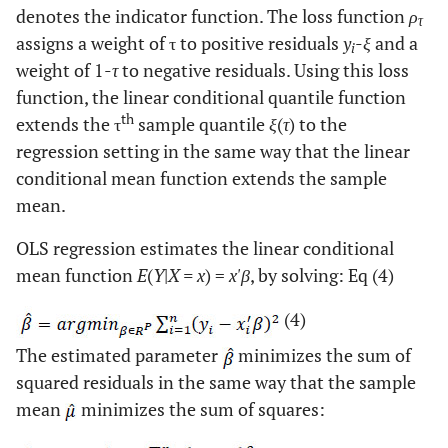
denotes the indicator function. The loss function
ρ
τ
assigns a weight of τ to positive residuals
y
-
ξ
and a
i
weight of 1-
τ
to negative residuals. Using this loss
function, the linear conditional quantile function
th
extends the τ
sample quantile
ξ
(
τ
) to the
regression setting in the same way that the linear
conditional mean function extends the sample
mean.
OLS regression estimates the linear conditional
mean function
E
(
Y
|
X = x
) =
x'β
, by solving: Eq (4)
(4)
The estimated parameter
minimizes the sum of
squared residuals in the same way that the sample
mean
minimizes the sum of squares: