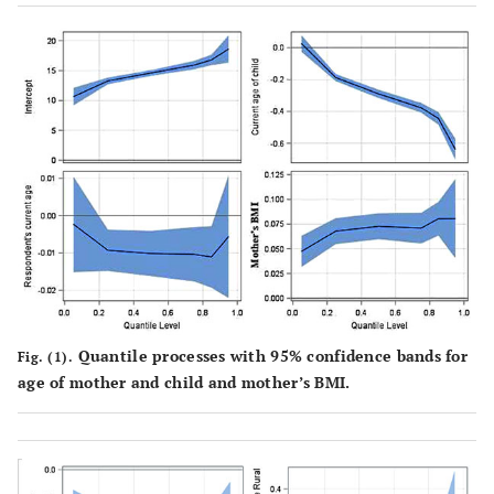
Quantile processes with 95% confidence bands for
Fig. (1).
age of mother and child and mother’s BMI.