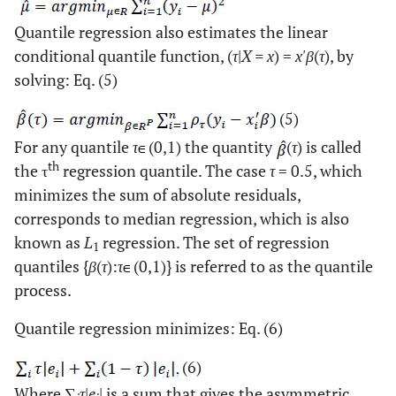
Quantile regression also estimates the linear
conditional quantile function, (
τ
|
X = x
) =
x'β
(
τ
), by
solving: Eq. (5)
(5)
For any quantile
τ
(0,1) the quantity
(
τ
) is called
th
the τ
regression quantile. The case
τ
= 0.5, which
minimizes the sum of absolute residuals,
corresponds to median regression, which is also
known as
L
regression. The set of regression
1
quantiles {
β
(
τ
):
τ
(0,1)} is referred to as the quantile
process.
Quantile regression minimizes: Eq. (6)
(6)
Where ∑
τ
|
e
| is a sum that gives the asymmetric