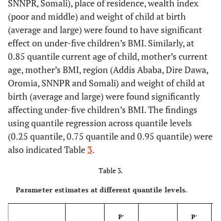
6.2
SNNPR, Somali), place of residence, wealth index
40-44
550
(poor and middle) and weight of child at birth
1.8
45-49
165
(average and large) were found to have significant
effect on under-five children’s BMI. Similarly, at
51.0
Sex of child
Male
4979
0.85 quantile current age of child, mother’s current
age, mother’s BMI, region (Addis Ababa, Dire Dawa,
49.0
Female
4793
Oromia, SNNPR and Somali) and weight of child at
birth (average and large) were found significantly
10.50
Region
Tigray
940
affecting under-five children’s BMI. The findings
using quantile regression across quantile levels
9.50
Afar
854
(0.25 quantile, 0.75 quantile and 0.95 quantile) were
also indicated Table
3
.
9.90
Amhara
889
Table 3.
15.40
Oromia
1386
Parameter estimates at different quantile levels.
13.40
Somali
1199
p-
p-