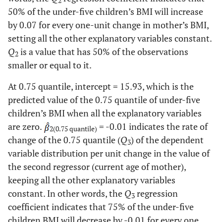
2
SNNPR
50% of the under-five children’s BMI will increase
0.59
0.0058
0.48
<.0001
27.60
Yes
2476
by 0.07 for every one-unit change in mother’s BMI,
Somali
-0.38
0.0315
-0.72
<.0001
setting all the other explanatory variables constant.
64.00
Educational
No education
5745
attainment of
Q
is a value that has 50% of the observations
2
Place of residence (Ref. Urban)
mother
25.70
Primary
smaller or equal to it.
2302
school
Rural
0.03
0.8509
0.14
0.039
At 0.75 quantile, intercept = 15.93, which is the
6.80
Secondary
607
predicted value of the 0.75 quantile of under-five
Religion (Ref. Traditional)
school
children’s BMI when all the explanatory variables
are zero.
= -0.01 indicates the rate of
Orthodox
1.16
0.0868
0.31
0.1208
3.50
Higher
2(0.75 quantile)
317
change of the 0.75 quantile (
Q
) of the dependent
3
Catholic
variable distribution per unit change in the value of
1.09
0.2477
-0.24
0.414
6.40
Current marital
Not married
572
the second regressor (current age of mother),
status
Protestant
0.97
0.1664
0.20
0.2901
93.60
keeping all the other explanatory variables
Married
8399
constant. In other words, the
Q
regression
3
Muslin
0.92
0.1764
0.30
0.1066
29.90
Size of child at
Large
2678
coefficient indicates that 75% of the under-five
birth
children BMI will decrease by -0.01 for every one