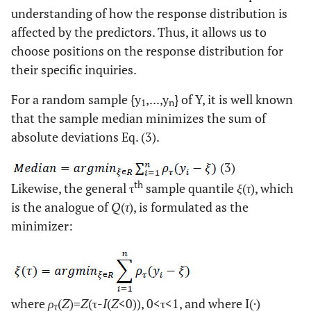
understanding of how the response distribution is
affected by the predictors. Thus, it allows us to
choose positions on the response distribution for
their specific inquiries.
For a random sample {y
,...,y
} of Y, it is well known
1
n
that the sample median minimizes the sum of
absolute deviations Eq. (3).
(3)
th
Likewise, the general τ
sample quantile
ξ
(
τ
), which
is the analogue of
Q
(
τ
), is formulated as the
minimizer:
where
ρ
(
Z
)=
Z
(τ-
I
(
Z
<0)), 0<τ<1, and where I(·)
τ