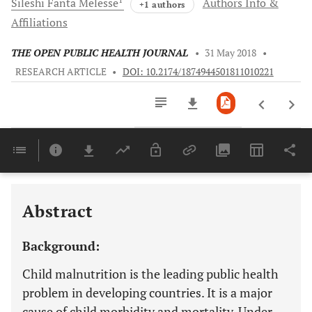
Sileshi Fanta
Melesse
Authors Info &
+1 authors
Affiliations
THE OPEN PUBLIC HEALTH JOURNAL
•
31 May 2018
•
RESEARCH ARTICLE
•
DOI: 10.2174/1874944501811010221
Downloads
11,803
Last 6 Months
11,803
Last 12 Months
11,803
Abstract
Background:
Child malnutrition is the leading public health
problem in developing countries. It is a major
cause of child morbidity and mortality. Under-