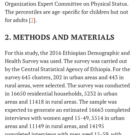
Organization Expert Committee on Physical Status.
The percentiles are age-specific for children but not
for adults [
7
].
2. METHODS AND MATERIALS
For this study, the 2016 Ethiopian Demographic and
Health Survey was used. The survey was carried out
by the Central Statistical Agency of Ethiopia. For the
survey 645 clusters, 202 in urban areas and 443 in
rural areas, were selected. The survey was conducted
in 16650 residential households, 5232 in urban
areas and 11418 in rural areas. The sample was
expected to generate an estimated 16663 completed
interviews with women aged 15-49, 5514 in urban
areas and 11149 in rural areas, and 14195
completed interviews with men aged 15-59, with