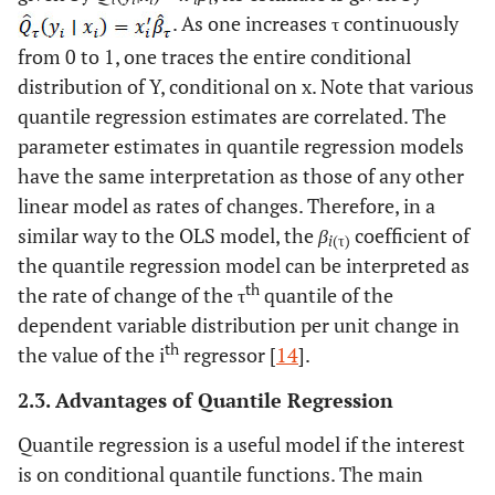
. As one increases τ continuously
from 0 to 1, one traces the entire conditional
distribution of Y, conditional on x. Note that various
quantile regression estimates are correlated. The
parameter estimates in quantile regression models
have the same interpretation as those of any other
linear model as rates of changes. Therefore, in a
similar way to the OLS model, the
β
coefficient of
i
(τ)
the quantile regression model can be interpreted as
th
the rate of change of the τ
quantile of the
dependent variable distribution per unit change in
th
the value of the i
regressor [
14
].
2.3. Advantages of Quantile Regression
Quantile regression is a useful model if the interest
is on conditional quantile functions. The main