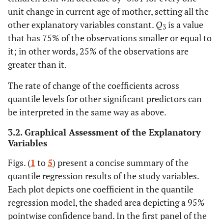
Other
-0.05
0.9719
0.26
0.3368
42.10
Average
3781
unit change in current age of mother, setting all the
other explanatory variables constant.
Q
is a value
3
Wealth index (Ref. Rich)
27.00
Small
2424
that has 75% of the observations smaller or equal to
Poor
it; in other words, 25% of the observations are
-0.08
0.5335
-0.12
0.0238
0.01
Don't know
88
greater than it.
Middle
0.08
0.603
-0.11
0.1052
The rate of change of the coefficients across
quantile levels for other significant predictors can
Work Status (Ref. Yes)
be interpreted in the same way as above.
No
-0.01
0.9022
-0.06
0.1818
3.2. Graphical Assessment of the Explanatory
Variables
Educational level (Ref. Secondary)
Figs. (
1
to
5
) present a concise summary of the
No education
-0.32
0.0997
-0.11
0.2353
quantile regression results of the study variables.
Each plot depicts one coefficient in the quantile
Primary
-0.09
0.6136
-0.06
0.4997
regression model, the shaded area depicting a 95%
Higher
pointwise confidence band. In the first panel of the
-0.35
0.182
0.05
0.7099