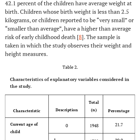
42.1 percent of the children have average weight at
birth. Children whose birth weight is less than 2.5
kilograms, or children reported to be “very small” or
“smaller than average”, have a higher than average
risk of early childhood death [
8
]. The sample is
taken in which the study observes their weight and
height measures.
Table 2.
Characteristics of explanatory variables considered in
the study.
Total
Description
(n)
Characteristic
Percentage
21.7
Current age of
0
1948
child
1