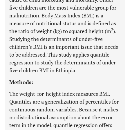
five children are the most vulnerable group for
malnutrition. Body Mass Index (BMI) is a
measure of nutritional status and is defined as
2
the ratio of weight (kg) to squared height (m
).
Studying the determinants of under-five
children’s BMI is an important issue that needs
to be addressed. This study applies quantile
regression to study the determinants of under-
five children BMI in Ethiopia.
Methods:
The weight-for-height index measures BMI.
Quantiles are a generalization of percentiles for
continuous random variables. Because it makes
no distributional assumption about the error
term in the model, quantile regression offers