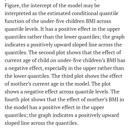
Figure, the intercept of the model may be
Marital status (Ref. Not married)
interpreted as the estimated conditional quantile
function of the under-five children BMI across
Married
0.03
0.8503
-0.02
0.8395
quantile levels. It has a positive effect in the upper
quantiles rather than the lower quantiles; the graph
Weight of child at birth (Ref. Small)
indicates a positively upward sloped line across the
Average
0.46
<.0001
0.26
<.0001
quantiles. The second plot shows that the effect of
current age of child on under-five children’s BMI has
Large
0.60
<.0001
0.40
<.0001
a negative effect, especially in the upper rather than
the lower quantiles. The third plot shows the effect
Don't know
-0.17
0.8959
-0.34
0.2375
of mother’s current age in the model. The plot
shows a negative effect across quantile levels. The
fourth plot shows that the effect of mother’s BMI in
the model has a positive effect in the upper
quantiles; the graph indicates a positively upward
sloped line across the quantiles.