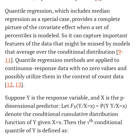
Quantile regression, which includes median
regression as a special case, provides a complete
picture of the covariate effect when a set of
percentiles is modeled. So it can capture important
features of the data that might be missed by models
that average over the conditional distribution [
9
-
11
]. Quantile regression methods are applied to
continuous-response data with no zero values and
possibly utilize them in the context of count data
[
12
,
13
].
Suppose Y is the response variable, and X is the p-
dimensional predictor: Let
F
(Y/X=x) = P(Y Y/X=x)
Y
denote the conditional cumulative distribution
th
function of Y given X=x. Then the τ
conditional
quantile of Y is defined as: