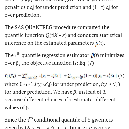
i
i
penalties
τ
|
e
| for under prediction and (1 -
τ
)|
e
| for
i
i
over prediction.
The SAS QUANTREG procedure computed the
quantile function
Q
(
τ
|
X = x
) and conducts statistical
inference on the estimated parameters
(
τ
).
th
The τ
quantile regression estimator
(
τ
) minimizes
over β
the objective function is: Eq. (7)
τ
(7)
where 0<τ<1,
i:y
≥
x'
β for under prediction,
i:y
<
x'
β
i
i
i
i
for under prediction. We have
β
instead of β,
τ
because different choices of τ estimates different
values of β.
th
Since the τ
conditional quantile of Y given x is
given by
Q
(
y
|
x
) =
x'
β
, its estimate is given by
τ
i
i
i
τ