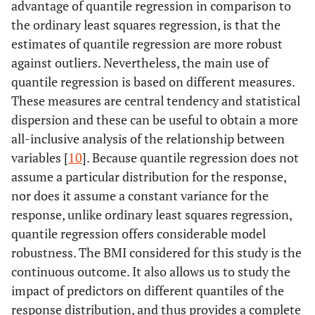
advantage of quantile regression in comparison to
the ordinary least squares regression, is that the
estimates of quantile regression are more robust
against outliers. Nevertheless, the main use of
quantile regression is based on different measures.
These measures are central tendency and statistical
dispersion and these can be useful to obtain a more
all-inclusive analysis of the relationship between
variables [
10
]. Because quantile regression does not
assume a particular distribution for the response,
nor does it assume a constant variance for the
response, unlike ordinary least squares regression,
quantile regression offers considerable model
robustness. The BMI considered for this study is the
continuous outcome. It also allows us to study the
impact of predictors on different quantiles of the
response distribution, and thus provides a complete