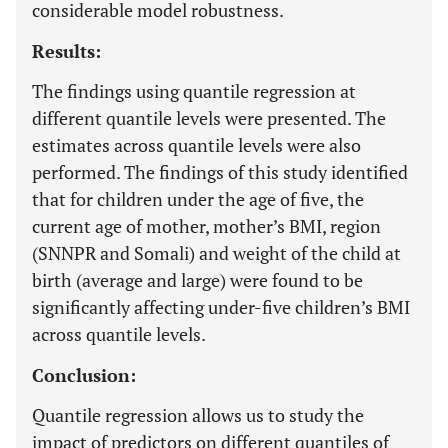
considerable model robustness.
Results:
The findings using quantile regression at
different quantile levels were presented. The
estimates across quantile levels were also
performed. The findings of this study identified
that for children under the age of five, the
current age of mother, mother’s BMI, region
(SNNPR and Somali) and weight of the child at
birth (average and large) were found to be
significantly affecting under-five children’s BMI
across quantile levels.
Conclusion:
Quantile regression allows us to study the
impact of predictors on different quantiles of