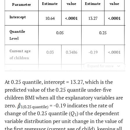
8.10
Benishangul-
727
Estimate
value
Estimate
value
E
Parameter
Gumuz
Intercept
10.64
<.0001
13.27
<.0001
12.50
SNNPR
1122
Quantile
0.05
0.25
6.50
Gambela
579
Level
5.10
Harari
458
Current age
0.03
0.3486
-0.19
<.0001
of children
4.40
Addis Adaba
397
Expand for more
Current age
0.00
0.7245
-0.01
0.001
of mother
4.70
Dire Dawa
420
At 0.25 quantile, intercept = 13.27, which is the
predicted value of the 0.25 quantile under-five
Mother’s BMI
0.05
<.0001
0.07
<.0001
18.10
Place of
Urban
1623
children BMI when all the explanatory variables are
residence
zero.
= -0.19 indicates the rate of
Sex of child (Ref. Male)
1(0.25 quantile)
81.90
Rural
7348
change of the 0.25 quantile (
Q
) of the dependent
1
Female
-0.22
0.0036
-0.22
<.0001
variable distribution per unit change in the value of
30.10
Religion
Orthodox
2702
the first regressor (current age of child), keeping all