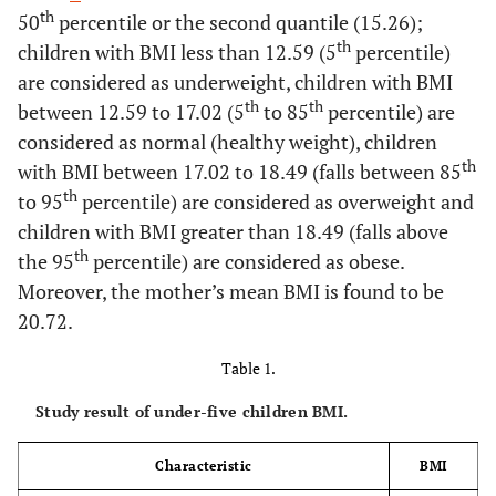
th
50
percentile or the second quantile (15.26);
th
children with BMI less than 12.59 (5
percentile)
are considered as underweight, children with BMI
th
th
between 12.59 to 17.02 (5
to 85
percentile) are
considered as normal (healthy weight), children
th
with BMI between 17.02 to 18.49 (falls between 85
th
to 95
percentile) are considered as overweight and
children with BMI greater than 18.49 (falls above
th
the 95
percentile) are considered as obese.
Moreover, the mother’s mean BMI is found to be
20.72.
Table 1.
Study result of under-five children BMI.
Characteristic
BMI