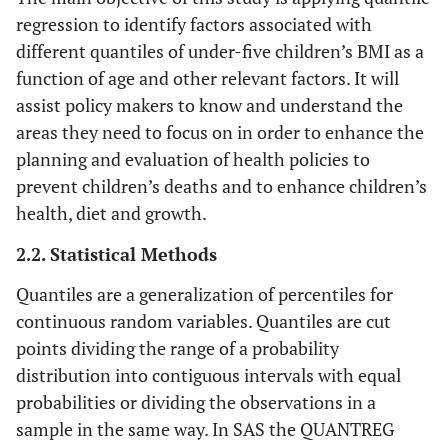
regression to identify factors associated with
different quantiles of under-five children’s BMI as a
function of age and other relevant factors. It will
assist policy makers to know and understand the
areas they need to focus on in order to enhance the
planning and evaluation of health policies to
prevent children’s deaths and to enhance children’s
health, diet and growth.
2.2. Statistical Methods
Quantiles are a generalization of percentiles for
continuous random variables. Quantiles are cut
points dividing the range of a probability
distribution into contiguous intervals with equal
probabilities or dividing the observations in a
sample in the same way. In SAS the QUANTREG