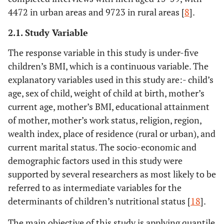
4472 in urban areas and 9723 in rural areas [
8
].
2.1. Study Variable
The response variable in this study is under-five
children’s BMI, which is a continuous variable. The
explanatory variables used in this study are:- child’s
age, sex of child, weight of child at birth, mother’s
current age, mother’s BMI, educational attainment
of mother, mother’s work status, religion, region,
wealth index, place of residence (rural or urban), and
current marital status. The socio-economic and
demographic factors used in this study were
supported by several researchers as most likely to be
referred to as intermediate variables for the
determinants of children’s nutritional status [
18
].
The main objective of this study is applying quantile