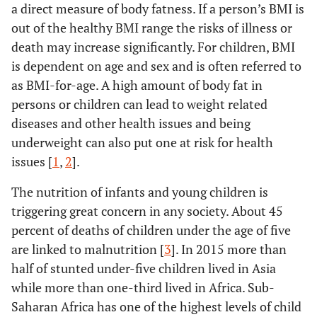
a direct measure of body fatness. If a person’s BMI is
out of the healthy BMI range the risks of illness or
death may increase significantly. For children, BMI
is dependent on age and sex and is often referred to
as BMI-for-age. A high amount of body fat in
persons or children can lead to weight related
diseases and other health issues and being
underweight can also put one at risk for health
issues [
1
,
2
].
The nutrition of infants and young children is
triggering great concern in any society. About 45
percent of deaths of children under the age of five
are linked to malnutrition [
3
]. In 2015 more than
half of stunted under-five children lived in Asia
while more than one-third lived in Africa. Sub-
Saharan Africa has one of the highest levels of child