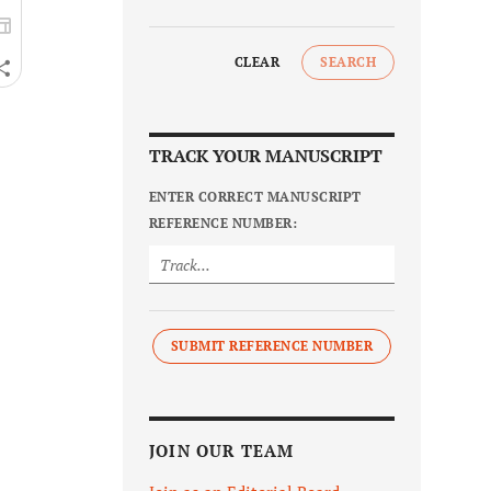
CLEAR
SEARCH
TRACK YOUR MANUSCRIPT
ENTER CORRECT MANUSCRIPT
REFERENCE NUMBER:
SUBMIT REFERENCE NUMBER
JOIN OUR TEAM