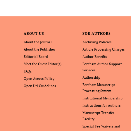
ABOUT US
FOR AUTHORS
About the Journal
Archiving Policies
About the Publisher
Article Processing Charges
Editorial Board
Author Benefits
Meet the Guest Editor(s)
Bentham Author Support
Services
FAQs
Authorship
Open Access Policy
Bentham Manuscript
Open Url Guidelines
Processing System
Institutional Membership
Instructions for Authors
Manuscript Transfer
Facility
Special Fee Waivers and