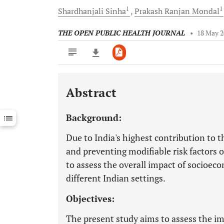
1
1
Shardhanjali
Sinha
Prakash Ranjan
Mondal
THE OPEN PUBLIC HEALTH JOURNAL
•
18 May 
Abstract
Downloads
11,803
Last 6 Months
11,803
Background:
Last 12 Months
11,803
Due to India's highest contribution to th
and preventing modifiable risk factors of 
to assess the overall impact of socioecon
different Indian settings.
Objectives:
The present study aims to assess the im