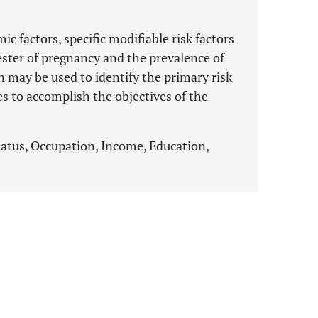
c factors, specific modifiable risk factors
ester of pregnancy and the prevalence of
on may be used to identify the primary risk
ies to accomplish the objectives of the
tatus, Occupation, Income, Education,