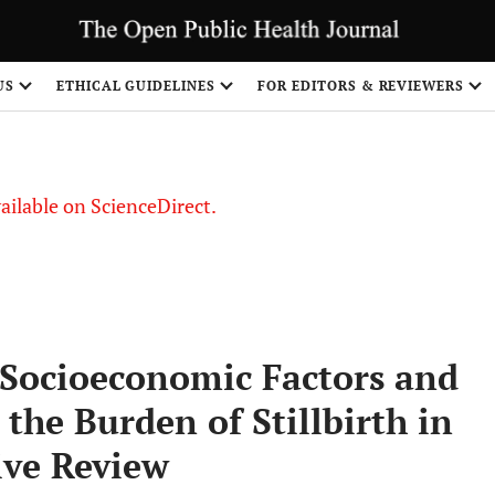
US
ETHICAL GUIDELINES
FOR EDITORS & REVIEWERS
vailable on ScienceDirect.
f Socioeconomic Factors and
 the Burden of Stillbirth in
ive Review