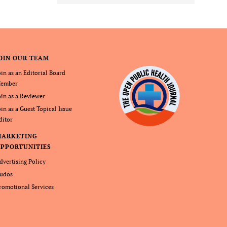
OIN OUR TEAM
oin as an Editorial Board
ember
oin as a Reviewer
oin as a Guest Topical Issue
ditor
MARKETING
PPORTUNITIES
dvertising Policy
udos
romotional Services