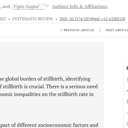
1
, *
and
Vipin
Gupta
Authors Info & Affiliations
2022
•
SYSTEMATIC REVIEW
•
DOI: 10.2174/18749445-v15-e2203150
|
PREVIOUS ARTICLE
NEXT ARTICL
e global burden of stillbirth, identifying
stillbirth is crucial. There is a serious need
omic inequalities on the stillbirth rate in
pact of different socioeconomic factors and