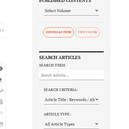
PUBLISHED CONTENTS
E
DOWNLOAD FLYER
SEARCH ARTICLES
SEARCH TERM
SEARCH CRITERIA:
ARTICLE TYPE: