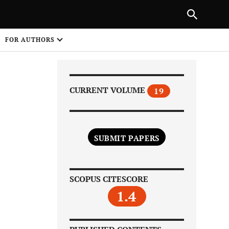
|
PREVIOUS ARTICLE
NEXT ARTICLE
SHARE
FOR AUTHORS
1
CURRENT VOLUME
19
SUBMIT PAPERS
Share on
SCOPUS CITESCORE
1.4