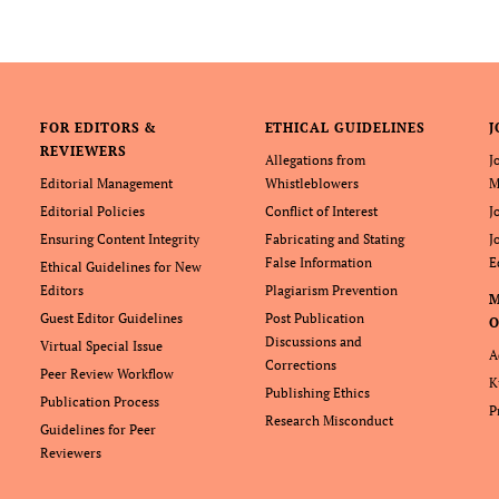
FOR EDITORS &
ETHICAL GUIDELINES
J
REVIEWERS
Allegations from
J
Editorial Management
Whistleblowers
M
Editorial Policies
Conflict of Interest
J
Ensuring Content Integrity
Fabricating and Stating
J
False Information
E
Ethical Guidelines for New
Editors
Plagiarism Prevention
Guest Editor Guidelines
Post Publication
O
Discussions and
Virtual Special Issue
A
Corrections
Peer Review Workflow
K
Publishing Ethics
Publication Process
P
Research Misconduct
Guidelines for Peer
Reviewers