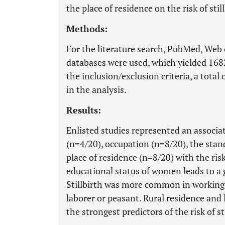
the place of residence on the risk of stil
Methods:
For the literature search, PubMed, Web 
databases were used, which yielded 16821
the inclusion/exclusion criteria, a tota
in the analysis.
Results:
Enlisted studies represented an associa
(n=4/20), occupation (n=8/20), the stan
place of residence (n=8/20) with the risk
educational status of women leads to a g
Stillbirth was more common in workin
laborer or peasant. Rural residence and
the strongest predictors of the risk of st