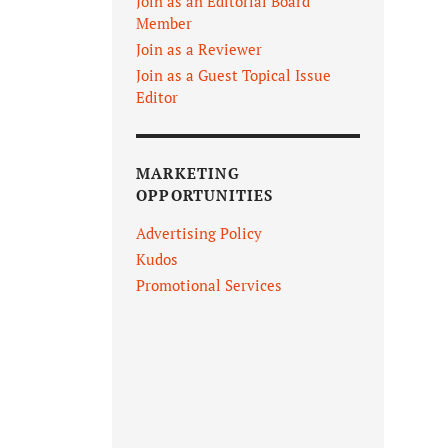
Join as an Editorial Board
Member
Join as a Reviewer
Join as a Guest Topical Issue
Editor
MARKETING
OPPORTUNITIES
Advertising Policy
Kudos
Promotional Services