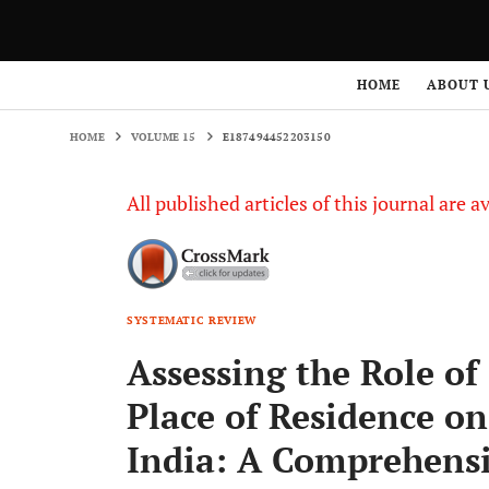
HOME
VOLUME 15
E187494452203150
HOME
ABOUT 
HOME
VOLUME 15
E187494452203150
All published articles of this journal are a
SYSTEMATIC REVIEW
Assessing the Role o
Place of Residence on
India: A Comprehens