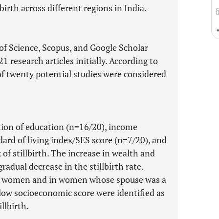
lbirth across different regions in India.
of Science, Scopus, and Google Scholar
 research articles initially. According to
l of twenty potential studies were considered
tion of education (n=16/20), income
dard of living index/SES score (n=7/20), and
 of stillbirth. The increase in wealth and
radual decrease in the stillbirth rate.
g women and in women whose spouse was a
 low socioeconomic score were identified as
illbirth.