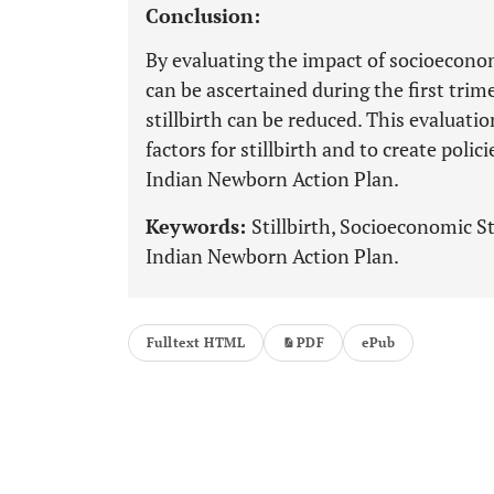
Conclusion:
By evaluating the impact of socioeconomi
can be ascertained during the first trim
stillbirth can be reduced. This evaluati
factors for stillbirth and to create polic
Indian Newborn Action Plan.
Keywords:
Stillbirth, Socioeconomic S
Indian Newborn Action Plan.
Fulltext HTML
PDF
ePub