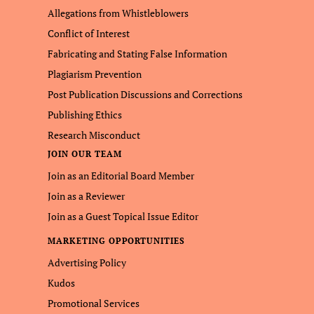
Allegations from Whistleblowers
Conflict of Interest
Fabricating and Stating False Information
Plagiarism Prevention
Post Publication Discussions and Corrections
Publishing Ethics
Research Misconduct
JOIN OUR TEAM
Join as an Editorial Board Member
Join as a Reviewer
Join as a Guest Topical Issue Editor
MARKETING OPPORTUNITIES
Advertising Policy
Kudos
Promotional Services