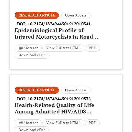
RESEARCH ARTICLE
Open Access
DOI:
10.2174/1874944501912010541
Epidemiological Profile of
Injured Motorcyclists in Road
Traffic Accident Treated in a
Abstract
View Fulltext HTML
PDF
Third-Level Hospital
Download ePub
RESEARCH ARTICLE
Open Access
DOI:
10.2174/1874944501912010532
Health-Related Quality of Life
Among Admitted HIV/AIDS
Patients in Selected Ethiopian
Abstract
View Fulltext HTML
PDF
Tertiary Care Settings: A Cross-
Sectional Study
Download ePub