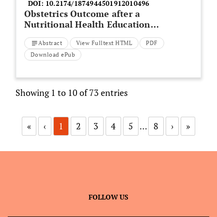
DOI:
10.2174/1874944501912010496
Obstetrics Outcome after a
Nutritional Health Education
Program for Pregnant Females at
Abstract
View Fulltext HTML
PDF
Zagazig University Hospitals; An
Interventional Study
Download ePub
Showing 1 to 10 of 73 entries
«
‹
1
2
3
4
5
…
8
›
»
FOLLOW US