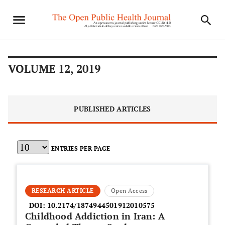
VOLUME 12, 2019
PUBLISHED ARTICLES
ENTRIES PER PAGE
RESEARCH ARTICLE
Open Access
DOI:
10.2174/1874944501912010575
Childhood Addiction in Iran: A