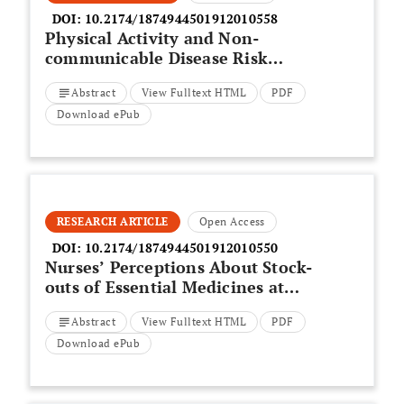
DOI:
10.2174/1874944501912010558
Physical Activity and Non-
communicable Disease Risk
Factors: Knowledge and
Abstract
View Fulltext HTML
PDF
Perceptions of Youth in a Low
Resourced Community in the
Download ePub
Western Cape
RESEARCH ARTICLE
Open Access
DOI:
10.2174/1874944501912010550
Nurses’ Perceptions About Stock-
outs of Essential Medicines at
Primary Health Care Facilities in
Abstract
View Fulltext HTML
PDF
Vhembe District, South Africa
Download ePub