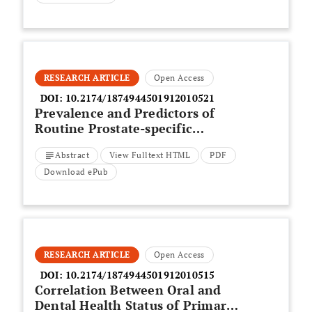
RESEARCH ARTICLE
Open Access
DOI:
10.2174/1874944501912010521
Prevalence and Predictors of
Routine Prostate-specific
Antigen Screening in Medicare
Abstract
View Fulltext HTML
PDF
Beneficiaries in the USA:
Retrospective Cohort Analysis
Download ePub
Using Machine Learning
RESEARCH ARTICLE
Open Access
DOI:
10.2174/1874944501912010515
Correlation Between Oral and
Dental Health Status of Primary