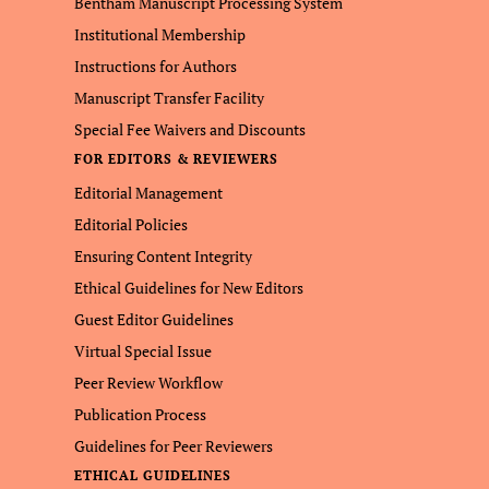
Bentham Manuscript Processing System
Institutional Membership
Instructions for Authors
Manuscript Transfer Facility
Special Fee Waivers and Discounts
FOR EDITORS & REVIEWERS
Editorial Management
Editorial Policies
Ensuring Content Integrity
Ethical Guidelines for New Editors
Guest Editor Guidelines
Virtual Special Issue
Peer Review Workflow
Publication Process
Guidelines for Peer Reviewers
ETHICAL GUIDELINES