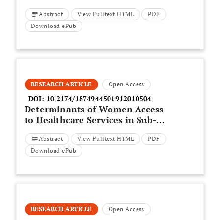
School Children and Their
Abstract
View Fulltext HTML
PDF
Family Quality of Life in Torbat
Heydariyeh County in Iran
Download ePub
RESEARCH ARTICLE
Open Access
DOI:
10.2174/1874944501912010504
Determinants of Women Access
to Healthcare Services in Sub-
Saharan Africa
Abstract
View Fulltext HTML
PDF
Download ePub
RESEARCH ARTICLE
Open Access