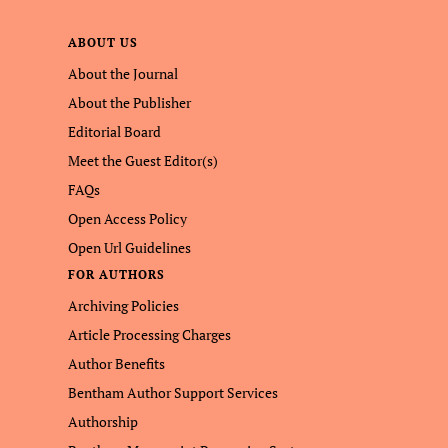
ABOUT US
About the Journal
About the Publisher
Editorial Board
Meet the Guest Editor(s)
FAQs
Open Access Policy
Open Url Guidelines
FOR AUTHORS
Archiving Policies
Article Processing Charges
Author Benefits
Bentham Author Support Services
Authorship