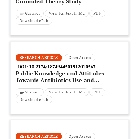
Grounded Theory Study
Abstract
View Fulltext HTML
PDF
Download ePub
RESEARCH ARTICLE
Open Access
DOI:
10.2174/1874944501912010567
Public Knowledge and Attitudes
Towards Antibiotics Use and
Resistance in Baghdad, Iraq: A
Abstract
View Fulltext HTML
PDF
Survey Conducted in Outpatient
Department of University
Download ePub
Teaching Hospital
RESEARCH ARTICLE
Open Access